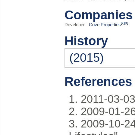
Companies
[2]
[3]
Developer
Cove Properties
History
(2015)
References
2011-03-0
2009-01-2
2009-10-24