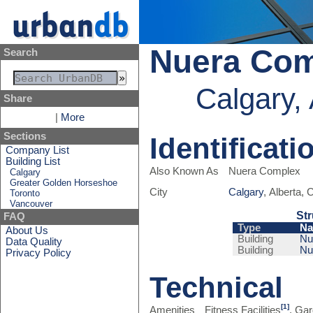
Nuera Co
Search
Calgary,
Share
|
More
Sections
Identificati
Company List
Building List
Also Known As
Nuera Complex
Calgary
Greater Golden Horseshoe
City
Calgary
, Alberta,
Toronto
Vancouver
Str
FAQ
Type
N
About Us
Building
Nu
Data Quality
Building
Nu
Privacy Policy
Technical
[1]
Amenities
Fitness Facilities
, Ga