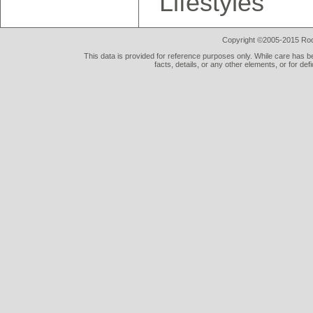
Lifestyles"
Copyright ©2005-2015 Rod 
This data is provided for reference purposes only. While care has be
facts, details, or any other elements, or for def