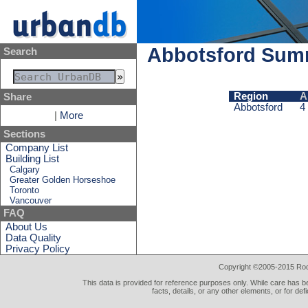
Abbotsford Sum
Search
Region
A
Share
Abbotsford
4
|
More
Sections
Company List
Building List
Calgary
Greater Golden Horseshoe
Toronto
Vancouver
FAQ
About Us
Data Quality
Privacy Policy
Copyright ©2005-2015 Rod 
This data is provided for reference purposes only. While care has be
facts, details, or any other elements, or for def