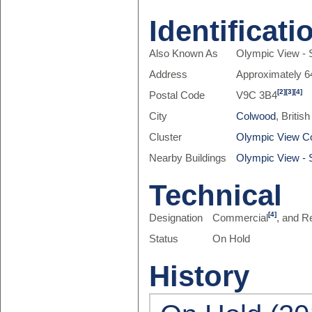
Identificati
Also Known As
Olympic View - S
Address
Approximately 6
[2]
[3]
[4]
Postal Code
V9C 3B4
City
Colwood
, Briti
Cluster
Olympic View C
Nearby Buildings
Olympic View - S
Technical
[4]
Designation
Commercial
, and R
Status
On Hold
History