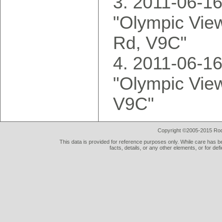
2011-06-16
"Olympic Vie
Rd, V9C"
2011-06-16
"Olympic Vie
V9C"
Copyright ©2005-2015 Rod 
This data is provided for reference purposes only. While care has be
facts, details, or any other elements, or for def