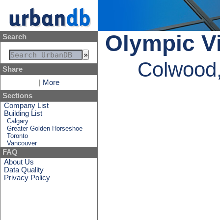
Olympic Vi
Search
Colwood,
Share
|
More
Sections
Company List
Building List
Calgary
Greater Golden Horseshoe
Toronto
Vancouver
FAQ
About Us
Data Quality
Privacy Policy