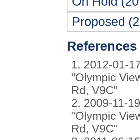
On Hold (20
Proposed (2
References
2012-01-17
"Olympic Vie
Rd, V9C"
2009-11-19
"Olympic Vie
Rd, V9C"