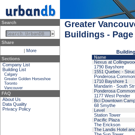
Greater Vancouve
Search
Buildings - Page
Share
|
More
Building
Name
Sections
Nexus at Collingwood
Company List
1790 Bayshore
Building List
1551 Quebec - Struc
Calgary
Ponderosa Commons
Greater Golden Horseshoe
1710 Bayshore 1
Toronto
Mandarin - South Str
Vancouver
Ponderosa Commons 
FAQ
1177 West Pender
About Us
Bci Downtown Cam
Data Quality
68 Smythe
Privacy Policy
Level
Station Tower
Pacific Plaza
The Erickson
The Landis Hotel and
The Sun Tower