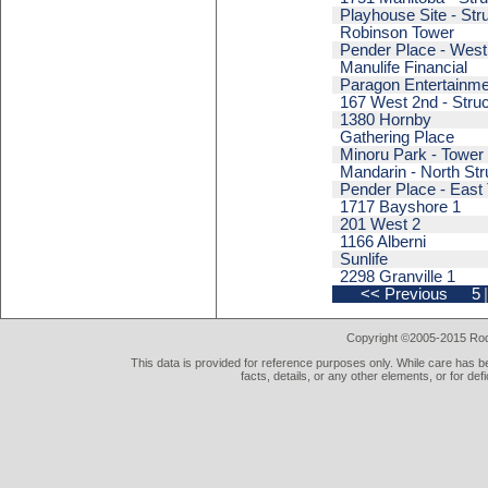
Playhouse Site - Str
Robinson Tower
Pender Place - West
Manulife Financial
Paragon Entertainme
167 West 2nd - Struc
1380 Hornby
Gathering Place
Minoru Park - Tower
Mandarin - North Str
Pender Place - East
1717 Bayshore 1
201 West 2
1166 Alberni
Sunlife
2298 Granville 1
<< Previous
5
Copyright ©2005-2015 Rod 
This data is provided for reference purposes only. While care has be
facts, details, or any other elements, or for def