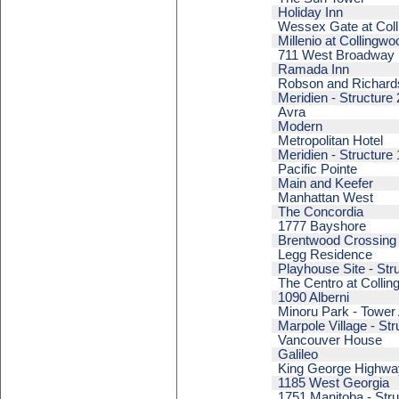
Holiday Inn
Wessex Gate at Coll
Millenio at Collingwo
711 West Broadway
Ramada Inn
Robson and Richard
Meridien - Structure 
Avra
Modern
Metropolitan Hotel
Meridien - Structure 
Pacific Pointe
Main and Keefer
Manhattan West
The Concordia
1777 Bayshore
Brentwood Crossing 
Legg Residence
Playhouse Site - Str
The Centro at Collin
1090 Alberni
Minoru Park - Tower
Marpole Village - Str
Vancouver House
Galileo
King George Highway
1185 West Georgia
1751 Manitoba - Stru