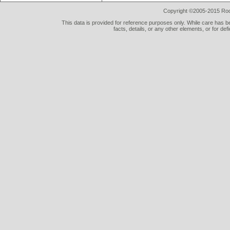
Copyright ©2005-2015 Rod 
This data is provided for reference purposes only. While care has be
facts, details, or any other elements, or for def