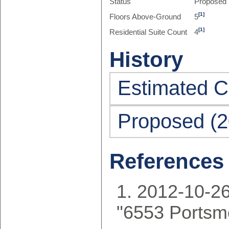
Status
Proposed
[1]
Floors Above-Ground
5
[1]
Residential Suite Count
4
History
Estimated C
Proposed (2
References
2012-10-26
"6553 Portsm