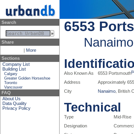
6553 Port
Search
Nanaimo,
Share
|
More
Sections
Identificati
Company List
Building List
[1
Also Known As
6553 Portsmouth
Calgary
Greater Golden Horseshoe
Address
Approximately 65
Toronto
Vancouver
City
Nanaimo
, British
FAQ
About Us
Technical
Data Quality
Privacy Policy
Type
Mid-Rise
Designation
Commerci