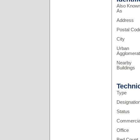
Also Know
As
Address
Postal Cod
City
Urban
Agglomerat
Nearby
Buildings
Techni
Type
Designatio
Status
Commercia
Office
Bed Count