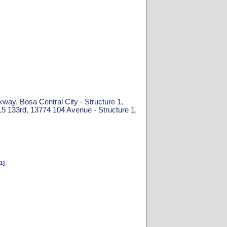
rkway
,
Bosa Central City - Structure 1
,
15 133rd
,
13774 104 Avenue - Structure 1
,
[1]