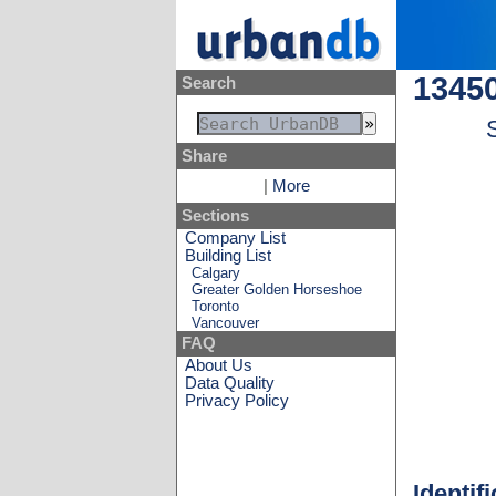
13450
Search
Share
|
More
Sections
Company List
Building List
Calgary
Greater Golden Horseshoe
Toronto
Vancouver
FAQ
About Us
Data Quality
Privacy Policy
Identif