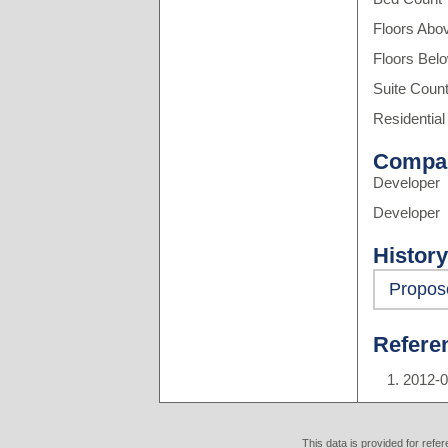
Floors Abo
Floors Bel
Suite Coun
Residential
Compa
Developer
Developer
History
Propos
Refere
2012-0
This data is provided for refe