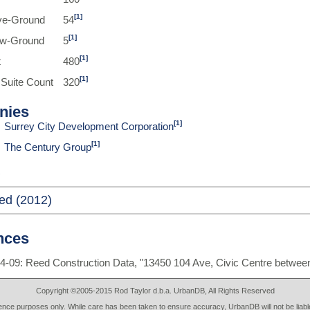
[1]
ve-Ground
54
[1]
ow-Ground
5
[1]
t
480
[1]
 Suite Count
320
nies
[1]
Surrey City Development Corporation
[1]
The Century Group
ed (2012)
nces
4-09: Reed Construction Data, "13450 104 Ave, Civic Centre betwee
Copyright ©2005-2015 Rod Taylor d.b.a. UrbanDB, All Rights Reserved
rence purposes only. While care has been taken to ensure accuracy, UrbanDB will not be liable