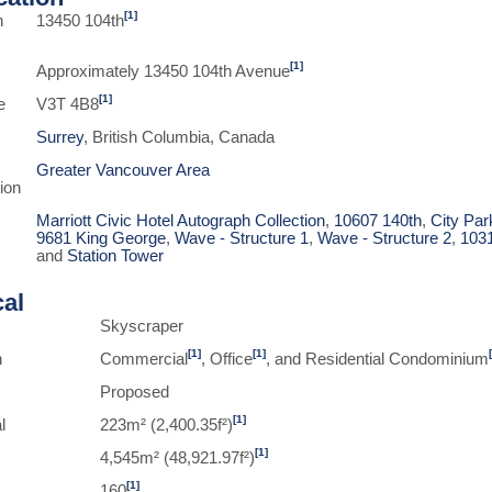
[1]
n
13450 104th
[1]
Approximately 13450 104th Avenue
[1]
e
V3T 4B8
Surrey
, British Columbia, Canada
Greater Vancouver Area
ion
Marriott Civic Hotel Autograph Collection
,
10607 140th
,
City Pa
9681 King George
,
Wave - Structure 1
,
Wave - Structure 2
,
103
and
Station Tower
cal
Skyscraper
[1]
[1]
n
Commercial
, Office
, and Residential Condominium
Proposed
[1]
l
223m² (2,400.35f²)
[1]
4,545m² (48,921.97f²)
[1]
160