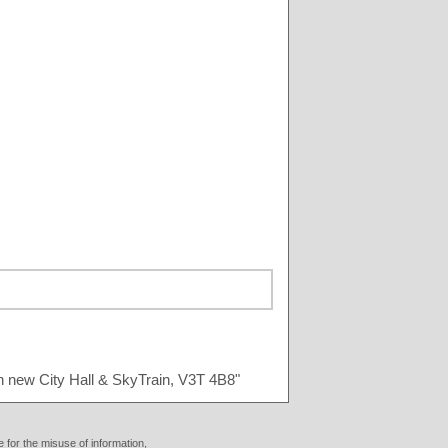
n new City Hall & SkyTrain, V3T 4B8"
 for the misuse of information,