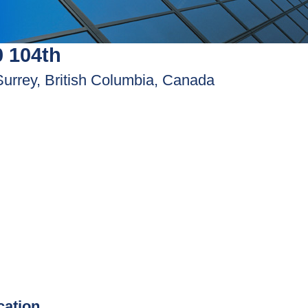
 104th
Surrey, British Columbia, Canada
ication