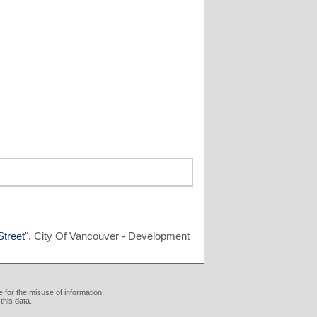
treet"
, City Of Vancouver - Development
 for the misuse of information,
this data.