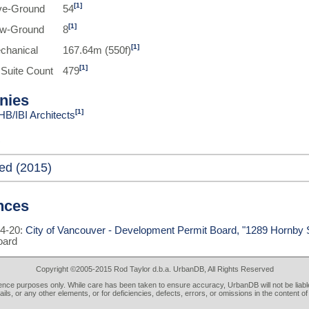
[1]
ve-Ground
54
[1]
ow-Ground
8
[1]
chanical
167.64m (550f)
[1]
 Suite Count
479
nies
[1]
HB/IBI Architects
ed (2015)
nces
4-20:
City of Vancouver - Development Permit Board, "1289 Hornby S
oard
Copyright ©2005-2015 Rod Taylor d.b.a. UrbanDB, All Rights Reserved
rence purposes only. While care has been taken to ensure accuracy, UrbanDB will not be liable
tails, or any other elements, or for deficiencies, defects, errors, or omissions in the content of 