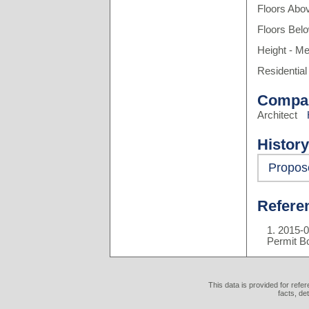
Floors Abo
Floors Bel
Height - Me
Residential
Compa
Architect
History
Propos
Refere
2015-0
Permit B
This data is provided for refe
facts, de