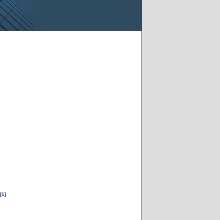
[1]
m