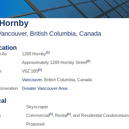
 Hornby
Vancouver, British Columbia, Canada
ication
[1]
n As
1289 Hornby
[1]
Approximately 1289 Hornby Street
[1]
e
V6Z 1B9
Vancouver
, British Columbia, Canada
omeration
Greater Vancouver Area
cal
Skyscraper
[1]
[1]
n
Commercial
, Rental
, and Residential Condominiu
Proposed