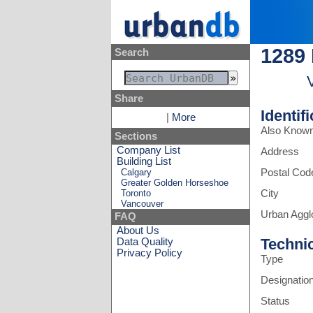
1289
Search
Share
Identif
|
More
Also Know
Sections
Company List
Address
Building List
Calgary
Postal Cod
Greater Golden Horseshoe
Toronto
City
Vancouver
Urban Aggl
FAQ
About Us
Techni
Data Quality
Privacy Policy
Type
Designatio
Status