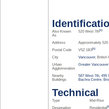
Identificati
[1]
Also Known
520 West 7th
As
Address
Approximately 520
[1]
Postal Code
V5Z 1B3
City
Vancouver
, Britis
Urban
Greater Vancouver
Agglomeration
Nearby
587 West 7th
,
495 
Buildings
Bachra Centre
,
Br
Technical
Type
Mid-Rise
[
Designation
Residential