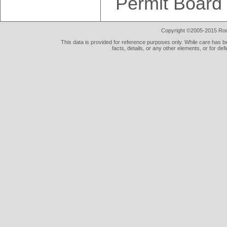
Permit Board
Copyright ©2005-2015 Rod 
This data is provided for reference purposes only. While care has be
facts, details, or any other elements, or for def