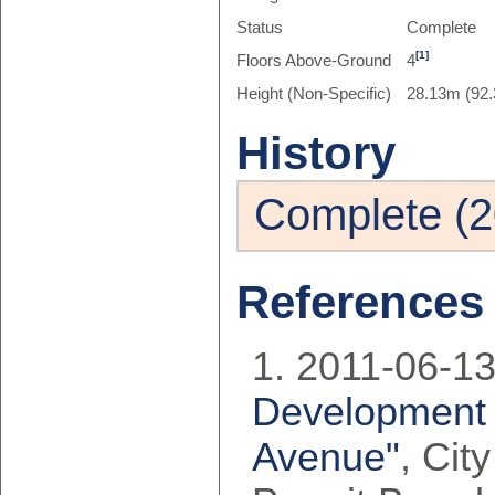
Status
Complete
[1]
Floors Above-Ground
4
Height (Non-Specific)
28.13m (92.
History
Complete (2
References
2011-06-13
Development 
Avenue"
, Cit