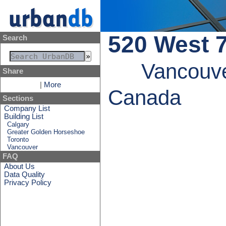
520 West 
Search
Vancouve
Share
|
More
Canada
Sections
Company List
Building List
Calgary
Greater Golden Horseshoe
Toronto
Vancouver
FAQ
About Us
Data Quality
Privacy Policy