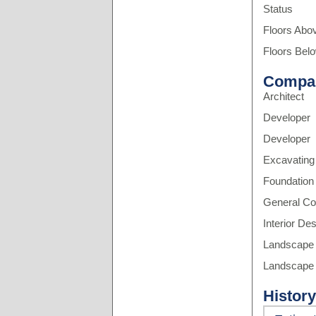
Status
Floors Abo
Floors Bel
Compa
Architect
Developer
Developer
Excavating
Foundation
General Co
Interior De
Landscape 
Landscape 
History