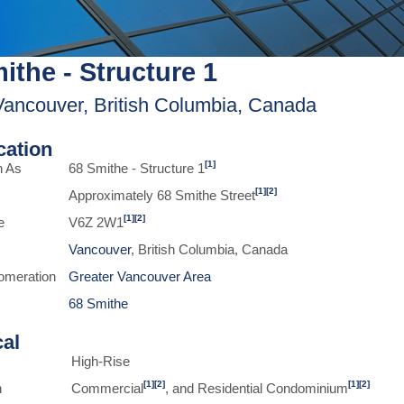
ithe - Structure 1
Vancouver, British Columbia, Canada
ication
[1]
n As
68 Smithe - Structure 1
[1]
[2]
Approximately 68 Smithe Street
[1]
[2]
e
V6Z 2W1
Vancouver
, British Columbia, Canada
omeration
Greater Vancouver Area
68 Smithe
cal
High-Rise
[1]
[2]
[1]
[2]
n
Commercial
, and Residential Condominium