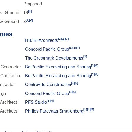
Proposed
[3]
ve-Ground
19
[1]
[2]
ow-Ground
3
nies
[1]
[2]
[3]
HB/IBI Architects
[1]
[3]
[4]
Concord Pacific Group
[2]
The Crestmark Developments
[3]
[6]
 Contractor
BelPacific Excavating and Shoring
[3]
[6]
 Contractor
BelPacific Excavating and Shoring
[3]
[6]
ntractor
Centreville Construction
[3]
[6]
sign
Concord Pacific Group
[3]
[6]
Architect
PFS Studio
[1]
[4]
[5]
Architect
Phillips Farevaag Smallenberg