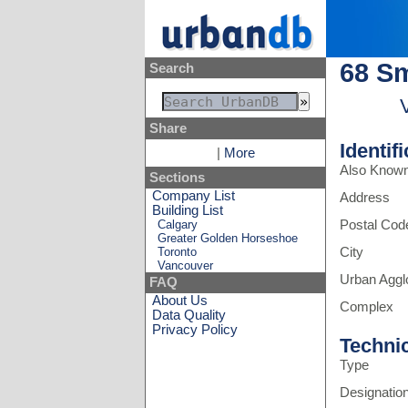
68 Sm
Search
Share
Identif
|
More
Also Know
Sections
Company List
Address
Building List
Calgary
Postal Cod
Greater Golden Horseshoe
Toronto
City
Vancouver
Urban Aggl
FAQ
About Us
Complex
Data Quality
Privacy Policy
Techni
Type
Designatio