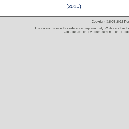
(2015)
Copyright ©2005-2015 Rod 
This data is provided for reference purposes only. While care has be
facts, details, or any other elements, or for def