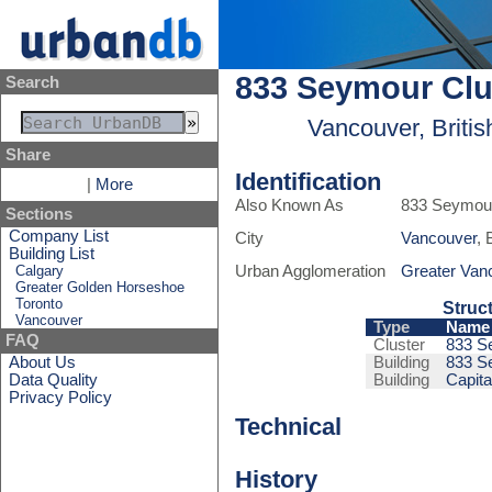
833 Seymour Clu
Search
Vancouver, Briti
Share
Identification
|
More
Also Known As
833 Seymour
Sections
Company List
City
Vancouver
, 
Building List
Calgary
Urban Agglomeration
Greater Van
Greater Golden Horseshoe
Toronto
Struc
Vancouver
Type
Name
FAQ
Cluster
833 S
About Us
Building
833 S
Data Quality
Building
Capit
Privacy Policy
Technical
History