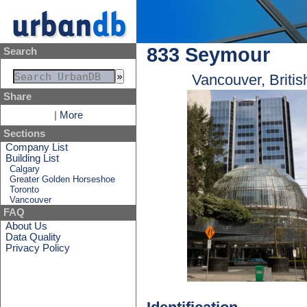
833 Seymour
Search
Vancouver, Briti
Share
|
More
Sections
Company List
Building List
Calgary
Greater Golden Horseshoe
Toronto
Vancouver
FAQ
About Us
Data Quality
Privacy Policy