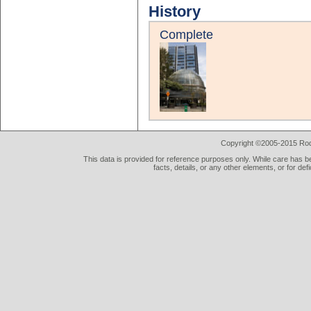
History
Complete
Copyright ©2005-2015 Rod 
This data is provided for reference purposes only. While care has be
facts, details, or any other elements, or for def