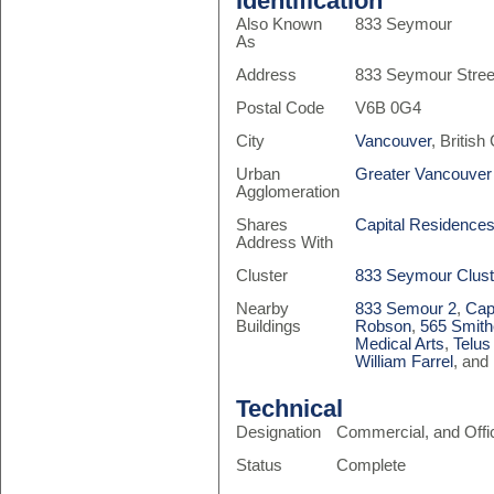
Identification
Also Known
833 Seymour
As
Address
833 Seymour Stree
Postal Code
V6B 0G4
City
Vancouver
, Britis
Urban
Greater Vancouver
Agglomeration
Shares
Capital Residence
Address With
Cluster
833 Seymour Clust
Nearby
833 Semour 2
,
Cap
Buildings
Robson
,
565 Smith
Medical Arts
,
Telus
William Farrel
, and
Technical
Designation
Commercial, and Offi
Status
Complete