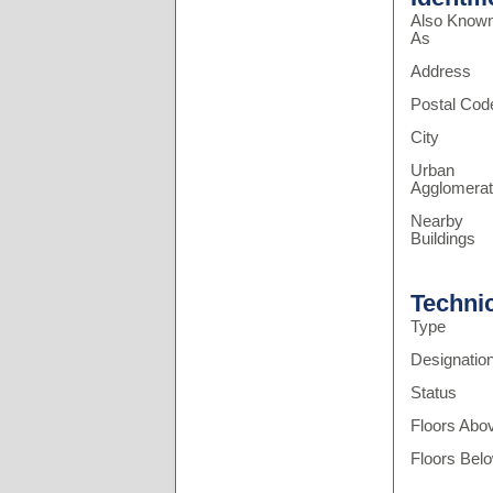
Also Know
As
Address
Postal Cod
City
Urban
Agglomerat
Nearby
Buildings
Techni
Type
Designatio
Status
Floors Abo
Floors Bel