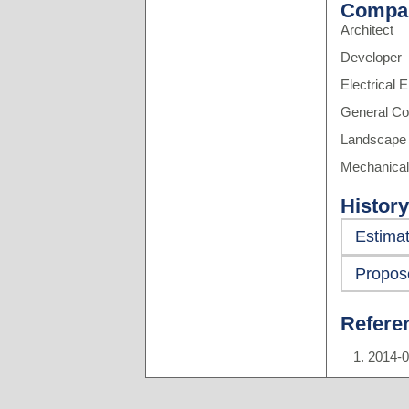
Compa
Architect
Developer
Electrical 
General Co
Landscape 
Mechanical
History
Estima
Propos
Refere
2014-0