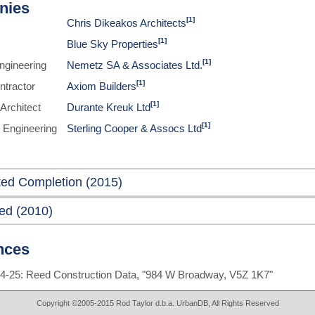
nies
[1]
Chris Dikeakos Architects
[1]
Blue Sky Properties
[1]
Engineering
Nemetz SA & Associates Ltd.
[1]
ntractor
Axiom Builders
[1]
Architect
Durante Kreuk Ltd
[1]
 Engineering
Sterling Cooper & Assocs Ltd
ted Completion (2015)
ed (2010)
nces
4-25: Reed Construction Data, "984 W Broadway, V5Z 1K7"
Copyright ©2005-2015 Rod Taylor d.b.a. UrbanDB, All Rights Reserved