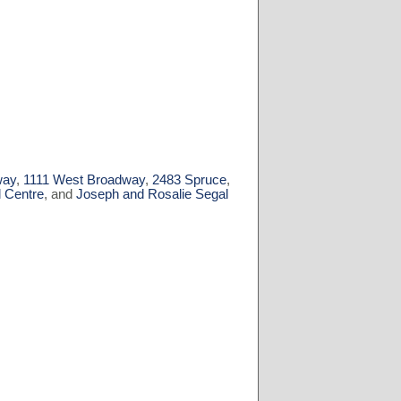
way
,
1111 West Broadway
,
2483 Spruce
,
l Centre
, and
Joseph and Rosalie Segal