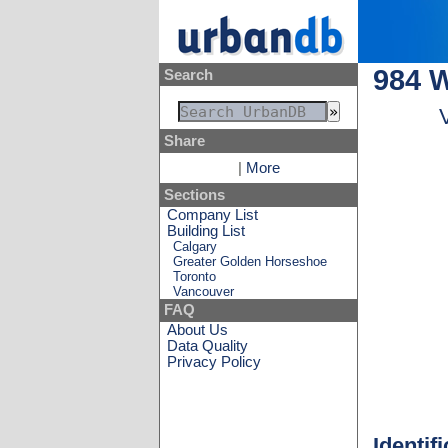
984 
Search
Share
|
More
Sections
Company List
Building List
Calgary
Greater Golden Horseshoe
Toronto
Vancouver
FAQ
About Us
Data Quality
Privacy Policy
Identif