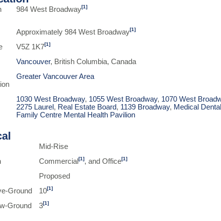
[1]
n
984 West Broadway
[1]
Approximately 984 West Broadway
[1]
e
V5Z 1K7
Vancouver
, British Columbia, Canada
Greater Vancouver Area
ion
1030 West Broadway
,
1055 West Broadway
,
1070 West Broad
2275 Laurel
,
Real Estate Board
,
1139 Broadway
,
Medical Denta
Family Centre Mental Health Pavilion
cal
Mid-Rise
[1]
[1]
n
Commercial
, and Office
Proposed
[1]
ve-Ground
10
[1]
ow-Ground
3