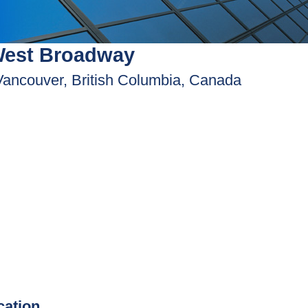
West Broadway
Vancouver, British Columbia, Canada
ication