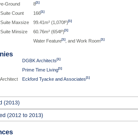
[1]
ve-Ground
8
[1]
 Suite Count
166
[1]
 Suite Maxsize
99.41m² (1,070f²)
[1]
 Suite Minsize
60.76m² (654f²)
[1]
[1]
Water Feature
, and Work Room
nies
[1]
DGBK Architects
[1]
Prime Time Living
[1]
Architect
Eckford Tyacke and Associates
d (2013)
ed (2012 to 2013)
nces