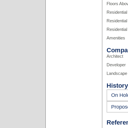
Floors Abo
Residential
Residential
Residential
Amenities
Compa
Architect
Developer
Landscape 
History
On Hol
Propos
Refere