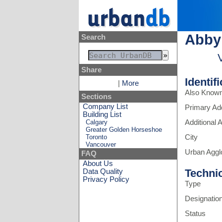
Abby
Search
Share
Identif
|
More
Also Know
Sections
Company List
Primary Ad
Building List
Calgary
Additional
Greater Golden Horseshoe
Toronto
City
Vancouver
Urban Aggl
FAQ
About Us
Techni
Data Quality
Privacy Policy
Type
Designatio
Status