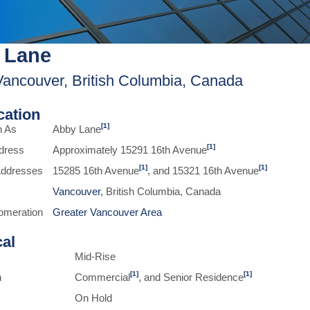
 Lane
Vancouver, British Columbia, Canada
ication
[1]
n As
Abby Lane
[1]
dress
Approximately 15291 16th Avenue
[1]
[1]
 Addresses
15285 16th Avenue
, and 15321 16th Avenue
Vancouver
, British Columbia, Canada
omeration
Greater Vancouver Area
cal
Mid-Rise
[1]
[1]
n
Commercial
, and Senior Residence
On Hold