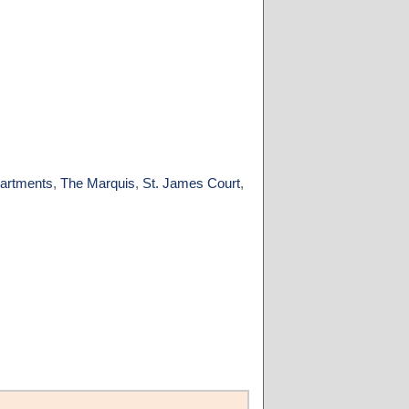
artments
,
The Marquis
,
St. James Court
,