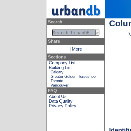
Colu
Search
Share
|
More
Sections
Company List
Building List
Calgary
Greater Golden Horseshoe
Toronto
Vancouver
FAQ
About Us
Data Quality
Privacy Policy
Identif