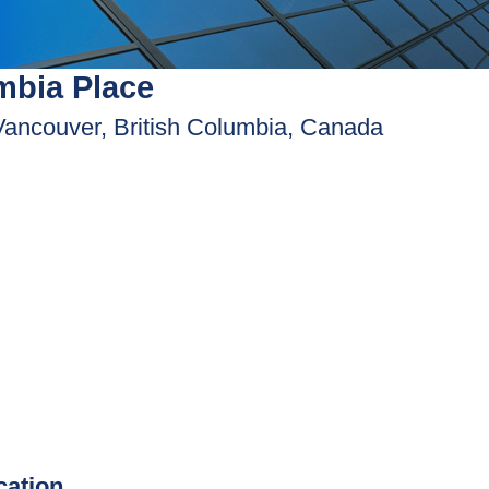
mbia Place
Vancouver, British Columbia, Canada
ication