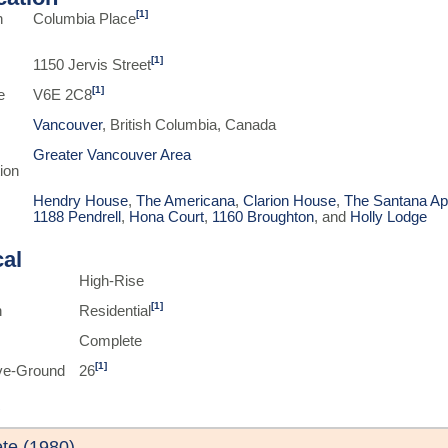
[1]
n
Columbia Place
[1]
1150 Jervis Street
[1]
e
V6E 2C8
Vancouver
, British Columbia, Canada
Greater Vancouver Area
ion
Hendry House
,
The Americana
,
Clarion House
,
The Santana Ap
1188 Pendrell
,
Hona Court
,
1160 Broughton
, and
Holly Lodge
cal
High-Rise
[1]
n
Residential
Complete
[1]
ve-Ground
26
te (1980)