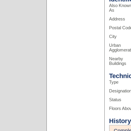
Also Know
As
Address
Postal Cod
City
Urban
Agglomerat
Nearby
Buildings
Techni
Type
Designatio
Status
Floors Abo
History
Comple