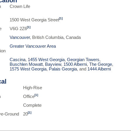
ication
n
Crown Life
[1]
1500 West Georgia Street
[1]
e
V6G 2Z6
Vancouver
, British Columbia, Canada
Greater Vancouver Area
ion
Cascina
,
1455 West Georgia
,
Georgian Towers
,
Buschlen Mowatt
,
Bayview
,
1500 Alberni
,
The George
,
1575 West Georgia
,
Palais Georgia
, and
1444 Alberni
cal
High-Rise
[1]
n
Office
Complete
[1]
ve-Ground
20