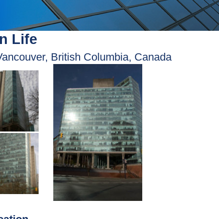
n Life
Vancouver, British Columbia, Canada