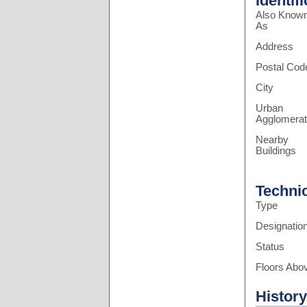
Identif
Also Know
As
Address
Postal Cod
City
Urban
Agglomerat
Nearby
Buildings
Techni
Type
Designatio
Status
Floors Abo
History