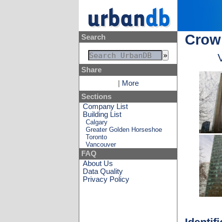
Crow
Search
Share
|
More
Sections
Company List
Building List
Calgary
Greater Golden Horseshoe
Toronto
Vancouver
FAQ
About Us
Data Quality
Privacy Policy