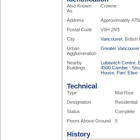
Also Known
Crowne
As
Address
Approximately 475
Postal Code
V6H 2N9
City
Vancouver
, Britis
Urban
Greater Vancouver
Agglomeration
Nearby
Lubavitch Centre
,
Buildings
4500 Cambie - Stru
House
,
Parc Elise 
Technical
Type
Mid-Rise
Designation
Residential
Status
Complete
Floors Above-Ground
5
History