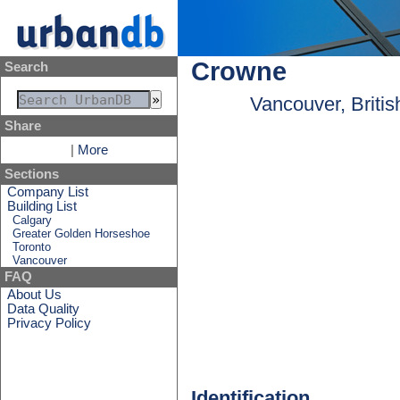
Crowne
Search
Vancouver, Briti
Share
|
More
Sections
Company List
Building List
Calgary
Greater Golden Horseshoe
Toronto
Vancouver
FAQ
About Us
Data Quality
Privacy Policy
Identification