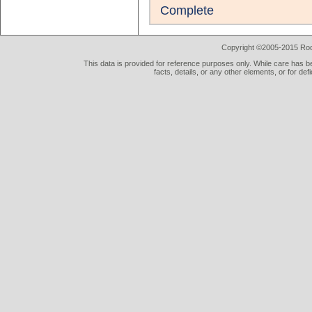
Complete
Copyright ©2005-2015 Rod 
This data is provided for reference purposes only. While care has be
facts, details, or any other elements, or for def