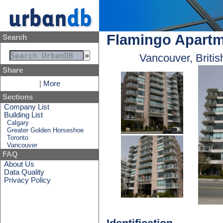
Flamingo Apart
Search
Vancouver, Briti
Share
|
More
Sections
Company List
Building List
Calgary
Greater Golden Horseshoe
Toronto
Vancouver
FAQ
About Us
Data Quality
Privacy Policy