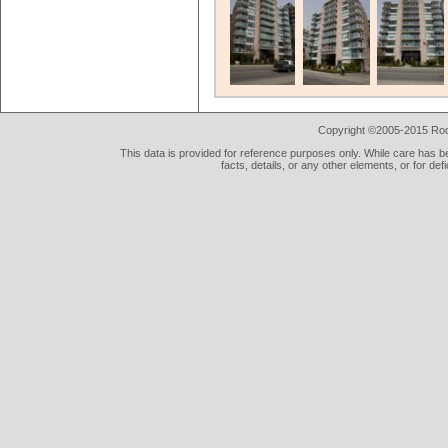
Copyright ©2005-2015 Rod 
This data is provided for reference purposes only. While care has be
facts, details, or any other elements, or for def