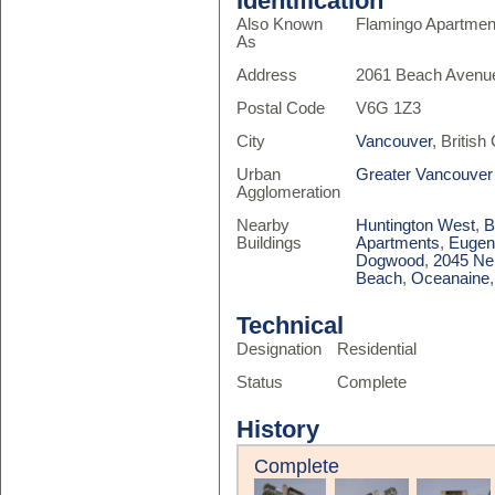
Identification
Also Known
Flamingo Apartmen
As
Address
2061 Beach Avenu
Postal Code
V6G 1Z3
City
Vancouver
, Britis
Urban
Greater Vancouver
Agglomeration
Nearby
Huntington West
,
B
Buildings
Apartments
,
Eugen
Dogwood
,
2045 Ne
Beach
,
Oceanaine
Technical
Designation
Residential
Status
Complete
History
Complete