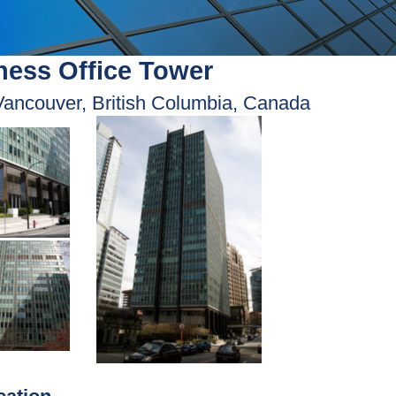
ess Office Tower
Vancouver, British Columbia, Canada