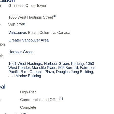
ication
n
Guinness Office Tower
[1]
1055 West Hastings Street
[1]
e
V6E 2E9
Vancouver
, British Columbia, Canada
Greater Vancouver Area
ion
Harbour Green
th
1021 West Hastings
,
Harbour Green
,
Parking
,
1050
West Pender
,
Manulife Place
,
505 Burrard
,
Fairmont
Pacific Rim
,
Oceanic Plaza
,
Douglas Jung Building
,
and
Marine Building
cal
High-Rise
[1]
n
Commercial, and Office
Complete
[1]