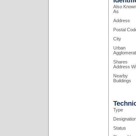
Identif
Also Know
As
Address
Postal Cod
City
Urban
Agglomerat
Shares
Address Wi
Nearby
Buildings
Techni
Type
Designatio
Status