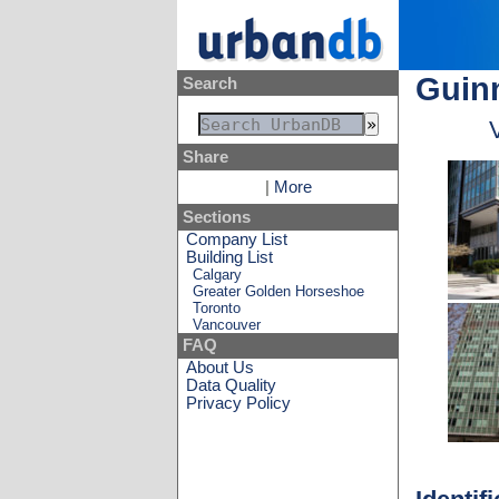
Guinn
Search
Share
|
More
Sections
Company List
Building List
Calgary
Greater Golden Horseshoe
Toronto
Vancouver
FAQ
About Us
Data Quality
Privacy Policy