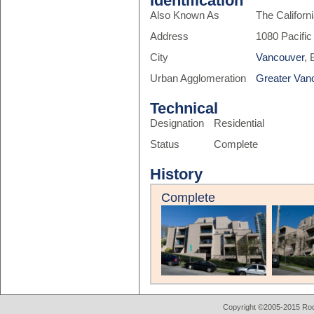
Identification
Also Known As
The Californ
Address
1080 Pacific
City
Vancouver
, 
Urban Agglomeration
Greater Van
Technical
Designation
Residential
Status
Complete
History
Complete
Copyright ©2005-2015 Rod 