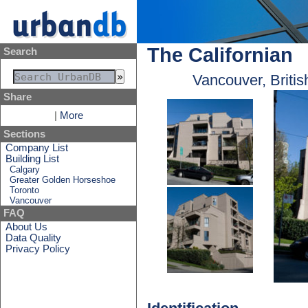
The Californian
Search
Vancouver, Briti
Share
|
More
Sections
Company List
Building List
Calgary
Greater Golden Horseshoe
Toronto
Vancouver
FAQ
About Us
Data Quality
Privacy Policy