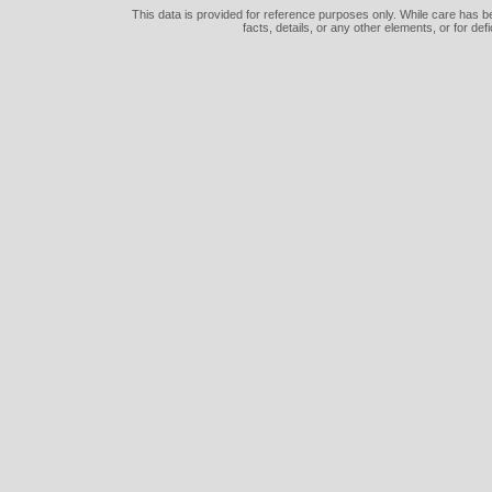
This data is provided for reference purposes only. While care has be
facts, details, or any other elements, or for def