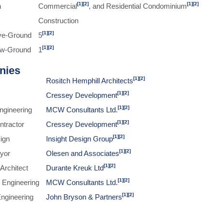
[1]
[2]
[1]
[2]
n
Commercial
, and Residential Condominium
Construction
[1]
[2]
ve-Ground
5
[1]
[2]
ow-Ground
1
nies
[1]
[2]
Rositch Hemphill Architects
[1]
[2]
Cressey Development
[1]
[2]
Engineering
MCW Consultants Ltd.
[1]
[2]
ntractor
Cressey Development
[1]
[2]
sign
Insight Design Group
[1]
[2]
yor
Olesen and Associates
[1]
[2]
Architect
Durante Kreuk Ltd
[1]
[2]
 Engineering
MCW Consultants Ltd.
[1]
[2]
Engineering
John Bryson & Partners