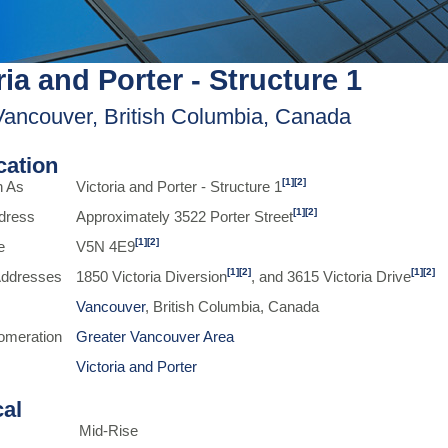
ria and Porter - Structure 1
Vancouver, British Columbia, Canada
ication
[1]
[2]
n As
Victoria and Porter - Structure 1
[1]
[2]
dress
Approximately 3522 Porter Street
[1]
[2]
e
V5N 4E9
[1]
[2]
[1]
[2]
 Addresses
1850 Victoria Diversion
, and 3615 Victoria Drive
Vancouver
, British Columbia, Canada
omeration
Greater Vancouver Area
Victoria and Porter
cal
Mid-Rise