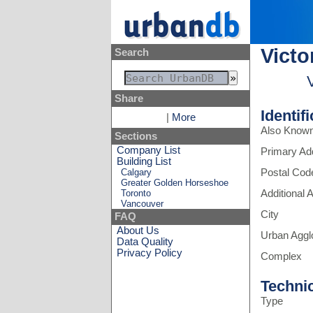
Victo
Search
Share
Identif
|
More
Also Know
Sections
Company List
Primary Ad
Building List
Calgary
Postal Cod
Greater Golden Horseshoe
Toronto
Additional
Vancouver
City
FAQ
About Us
Urban Aggl
Data Quality
Privacy Policy
Complex
Techni
Type