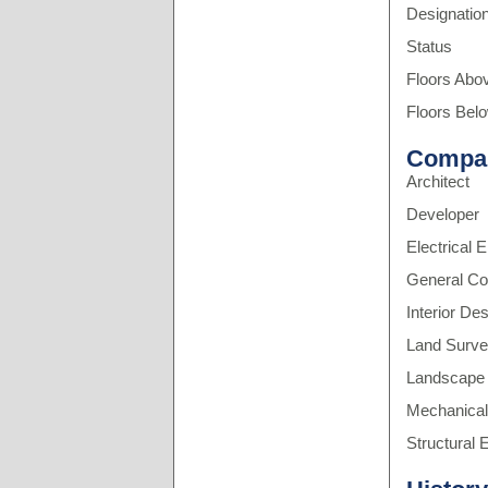
Designatio
Status
Floors Abo
Floors Bel
Compa
Architect
Developer
Electrical 
General Co
Interior De
Land Surve
Landscape 
Mechanical
Structural 