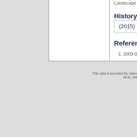
Landscape 
History
(2015)
Refere
2009-
This data is provided for refe
facts, de