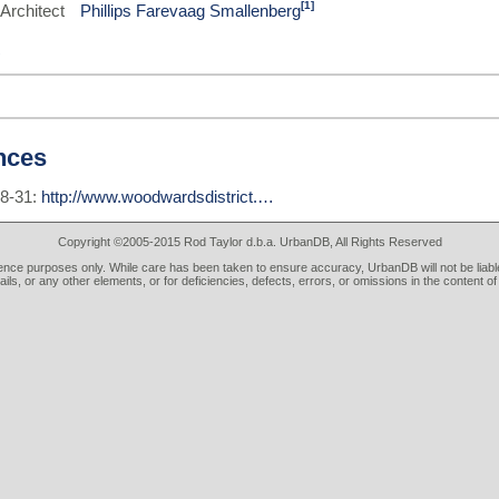
[1]
Architect
Phillips Farevaag Smallenberg
nces
08-31:
http://www.woodwardsdistrict.…
Copyright ©2005-2015 Rod Taylor d.b.a. UrbanDB, All Rights Reserved
rence purposes only. While care has been taken to ensure accuracy, UrbanDB will not be liable
tails, or any other elements, or for deficiencies, defects, errors, or omissions in the content of 