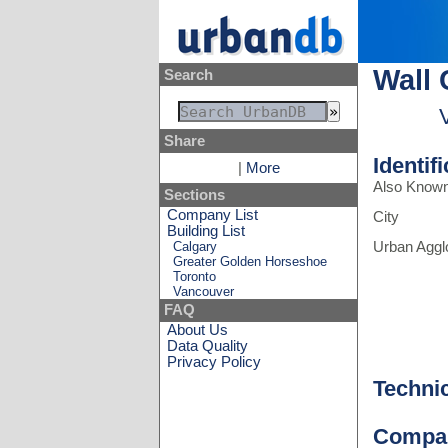
Wall 
Search
Share
Identif
|
More
Also Know
Sections
Company List
City
Building List
Calgary
Urban Aggl
Greater Golden Horseshoe
Toronto
Vancouver
FAQ
About Us
Data Quality
Privacy Policy
Techni
Compa