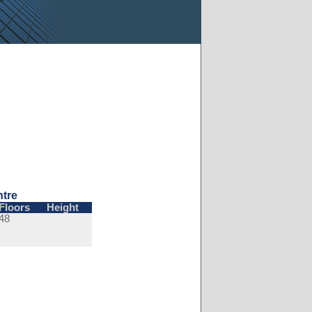
ntre
Floors
Height
48