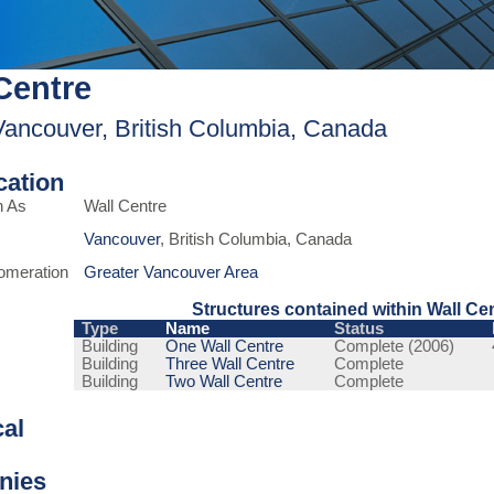
Centre
Vancouver, British Columbia, Canada
ication
n As
Wall Centre
Vancouver
, British Columbia, Canada
omeration
Greater Vancouver Area
Structures contained within Wall Ce
Type
Name
Status
Building
One Wall Centre
Complete (2006)
Building
Three Wall Centre
Complete
Building
Two Wall Centre
Complete
cal
nies