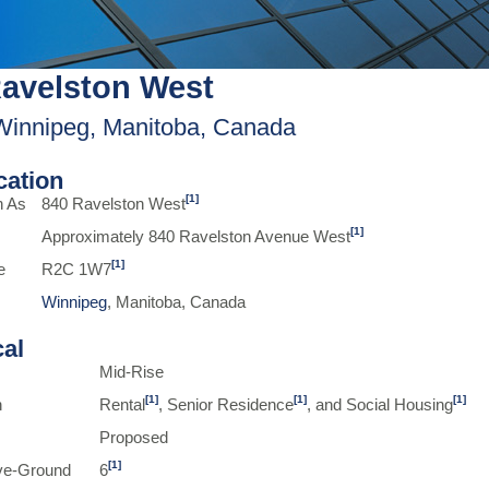
avelston West
Winnipeg, Manitoba, Canada
ication
[1]
n As
840 Ravelston West
[1]
Approximately 840 Ravelston Avenue West
[1]
e
R2C 1W7
Winnipeg
, Manitoba, Canada
cal
Mid-Rise
[1]
[1]
[1]
n
Rental
, Senior Residence
, and Social Housing
Proposed
[1]
ve-Ground
6