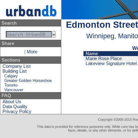
Edmonton Stree
Search
Winnipeg, Manit
Share
We
|
More
Name
Marie Rose Place
Sections
Lakeview Signature Hotel
Company List
Building List
Calgary
Greater Golden Horseshoe
Toronto
Vancouver
FAQ
About Us
Data Quality
Privacy Policy
Copyright ©2005-2015 Rod 
This data is provided for reference purposes only. While care has be
facts, details, or any other elements, or for def