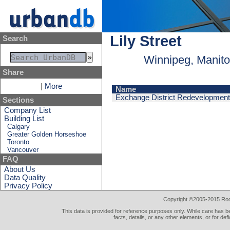
Lily Street
Search
Winnipeg, Manit
Share
|
More
Name
Exchange District Redevelopment 
Sections
Company List
Building List
Calgary
Greater Golden Horseshoe
Toronto
Vancouver
FAQ
About Us
Data Quality
Privacy Policy
Copyright ©2005-2015 Rod 
This data is provided for reference purposes only. While care has be
facts, details, or any other elements, or for def