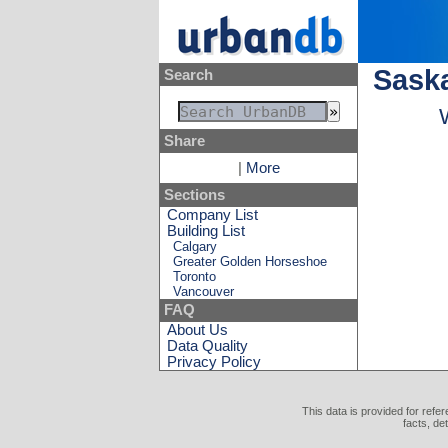
Sask
Search
Share
|
More
Sections
Company List
Building List
Calgary
Greater Golden Horseshoe
Toronto
Vancouver
FAQ
About Us
Data Quality
Privacy Policy
This data is provided for refe
facts, de