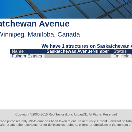
atchewan Avenue
Winnipeg, Manitoba, Canada
We have 1 structures on Saskatchewan 
Name
Saskatchewan AvenueNumber
Status
Fulham Estates
On Hold 
Copyright ©2005-2015 Rod Taylor d.b.a. UrbanDB, All Rights Reserved
rence purposes only. While care has been taken to ensure accuracy, UrbanDB will not be liable
tails, or any other elements, or for deficiencies, defects, errors, or omissions in the content of 