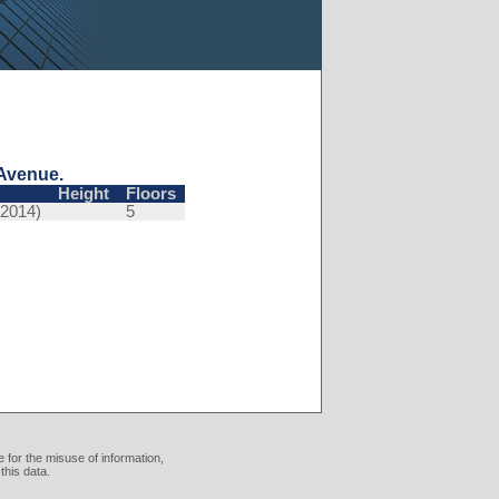
Avenue.
Height
Floors
(2014)
5
 for the misuse of information,
this data.