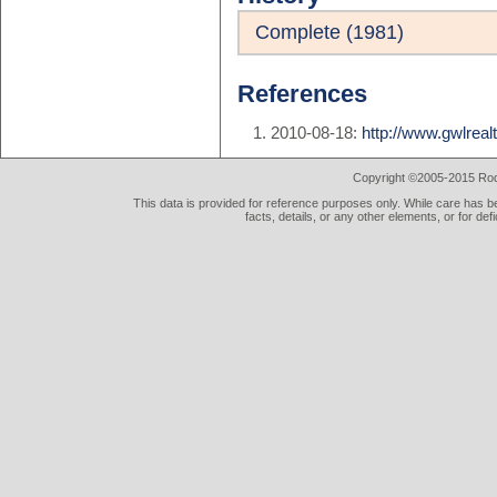
Complete (1981)
References
2010-08-18:
http://www.gwlrea
Copyright ©2005-2015 Rod 
This data is provided for reference purposes only. While care has be
facts, details, or any other elements, or for def