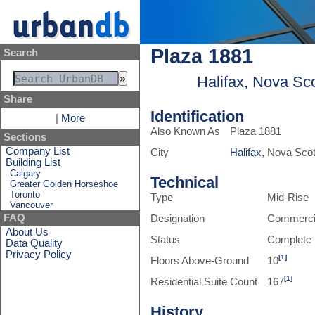
Plaza 1881
Search
Halifax, Nova Sc
Share
Identification
|
More
Also Known As
Plaza 1881
Sections
Company List
City
Halifax
, Nova Sco
Building List
Calgary
Technical
Greater Golden Horseshoe
Toronto
Type
Mid-Rise
Vancouver
FAQ
Designation
Commerci
About Us
Status
Complete
Data Quality
Privacy Policy
[1]
Floors Above-Ground
10
[1]
Residential Suite Count
167
History