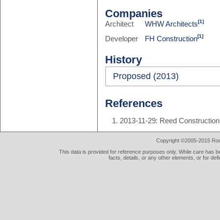
Companies
[1]
Architect
WHW Architects
[1]
Developer
FH Construction
History
Proposed (2013)
References
2013-11-29: Reed Construction
Copyright ©2005-2015 Rod 
This data is provided for reference purposes only. While care has be
facts, details, or any other elements, or for def