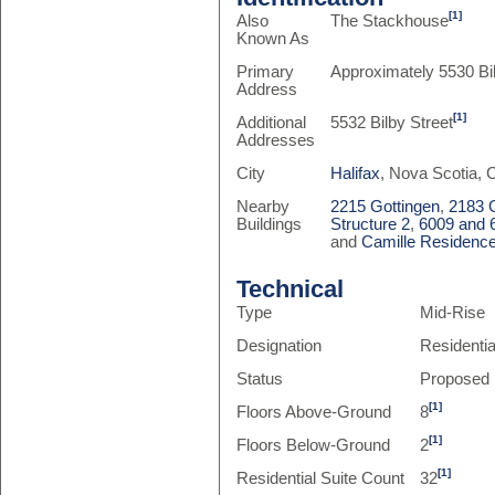
[1]
Also
The Stackhouse
Known As
Primary
Approximately 5530 Bil
Address
[1]
Additional
5532 Bilby Street
Addresses
City
Halifax
, Nova Scotia,
Nearby
2215 Gottingen
,
2183 
Buildings
Structure 2
,
6009 and 6
and
Camille Residenc
Technical
Type
Mid-Rise
Designation
Residenti
Status
Proposed
[1]
Floors Above-Ground
8
[1]
Floors Below-Ground
2
[1]
Residential Suite Count
32