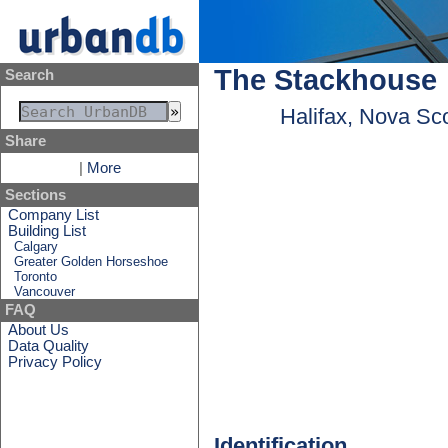
The Stackhouse
Search
Halifax, Nova Sc
Share
|
More
Sections
Company List
Building List
Calgary
Greater Golden Horseshoe
Toronto
Vancouver
FAQ
About Us
Data Quality
Privacy Policy
Identification