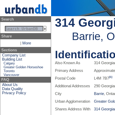
314 Georgi
Search
Barrie, 
Share
|
More
Sections
Identificati
Company List
Building List
Also Known As
314 Georgian
Calgary
Greater Golden Horseshoe
Primary Address
Approximate
Toronto
Vancouver
[1]
Postal Code
L4M 7B7
FAQ
About Us
Additional Addresses
290 Georgia
Data Quality
Privacy Policy
City
Barrie
, Onta
Urban Agglomeration
Greater Gol
Shares Address With
314 Georgian