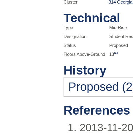
Cluster
314 Georgia
Technical
Type
Mid-Rise
Designation
Student Re
Status
Proposed
[1]
Floors Above-Ground
13
History
Proposed (2
References
2013-11-20