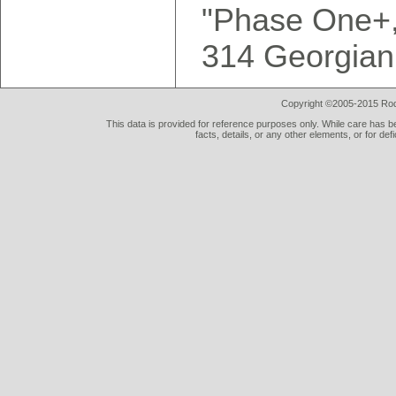
"Phase One+, 
314 Georgian
Copyright ©2005-2015 Rod 
This data is provided for reference purposes only. While care has be
facts, details, or any other elements, or for def