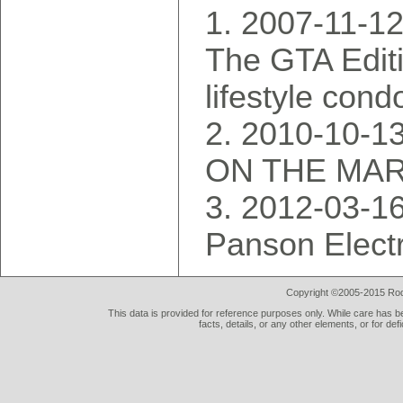
2007-11-1
The GTA Editio
lifestyle con
2010-10-13
ON THE MA
2012-03-16
Panson Electr
Copyright ©2005-2015 Rod 
This data is provided for reference purposes only. While care has be
facts, details, or any other elements, or for def