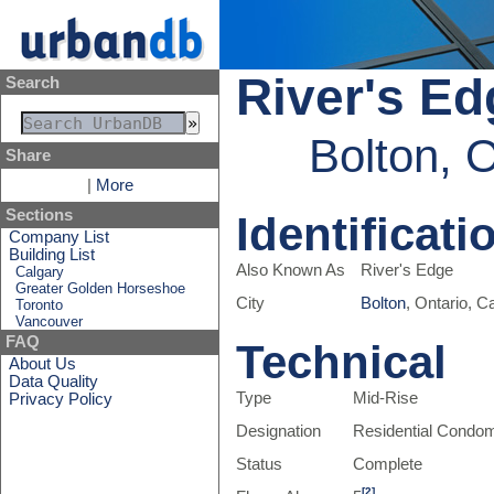
River's Ed
Search
Bolton, 
Share
|
More
Sections
Identificati
Company List
Building List
Also Known As
River's Edge
Calgary
Greater Golden Horseshoe
City
Bolton
, Ontario, 
Toronto
Vancouver
FAQ
Technical
About Us
Data Quality
Type
Mid-Rise
Privacy Policy
Designation
Residential Condo
Status
Complete
[2]