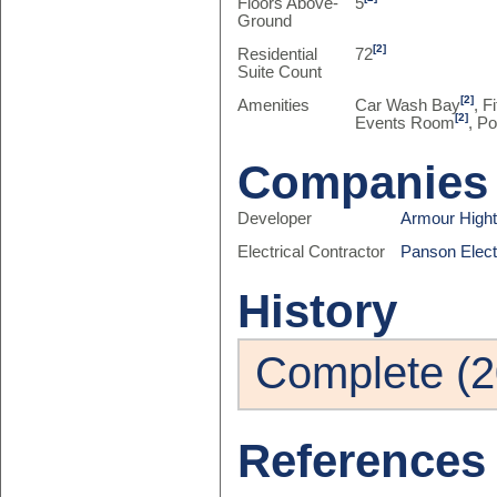
Floors Above-
5
Ground
[2]
Residential
72
Suite Count
[2]
Amenities
Car Wash Bay
, F
[2]
Events Room
, Po
Companies
Developer
Armour High
Electrical Contractor
Panson Electr
History
Complete (2
References