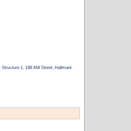
 Structure 1
,
188 Mill Street
,
Hallmark