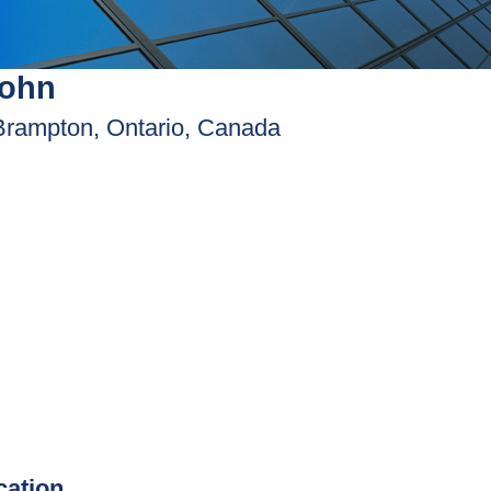
John
Brampton, Ontario, Canada
ication