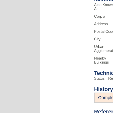
Also Know
As
Corp #
Address
Postal Cod
City
Urban
Agglomerat
Nearby
Buildings
Techni
Status
Re
History
Comple
Refere