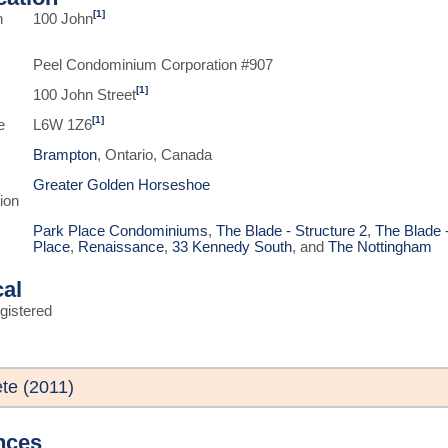
[1]
n
100 John
Peel Condominium Corporation #907
[1]
100 John Street
[1]
e
L6W 1Z6
Brampton
, Ontario, Canada
Greater Golden Horseshoe
ion
Park Place Condominiums
,
The Blade - Structure 2
,
The Blade -
Place
,
Renaissance
,
33 Kennedy South
, and
The Nottingham
cal
gistered
te (2011)
nces