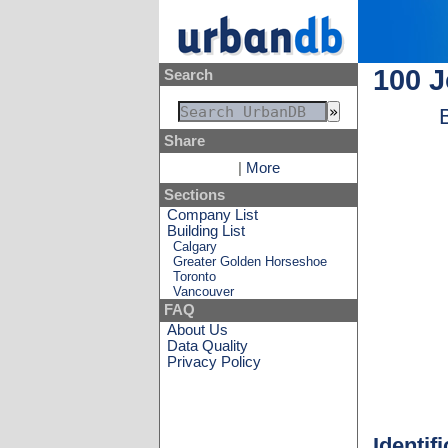
100 
Search
Share
|
More
Sections
Company List
Building List
Calgary
Greater Golden Horseshoe
Toronto
Vancouver
FAQ
About Us
Data Quality
Privacy Policy
Identif