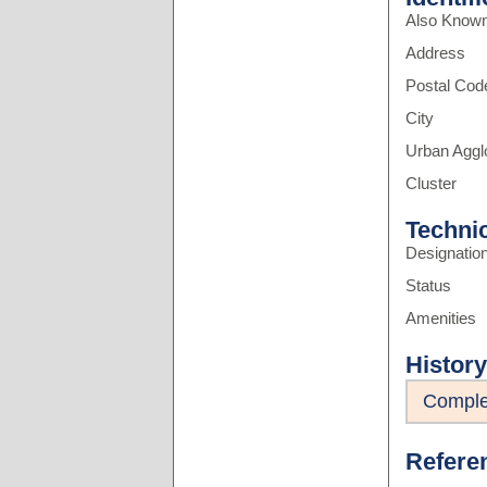
Also Know
Address
Postal Cod
City
Urban Aggl
Cluster
Techni
Designatio
Status
Amenities
History
Comple
Refere