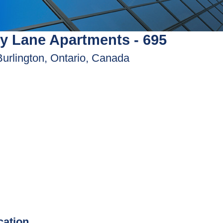
y Lane Apartments - 695
Burlington, Ontario, Canada
ication