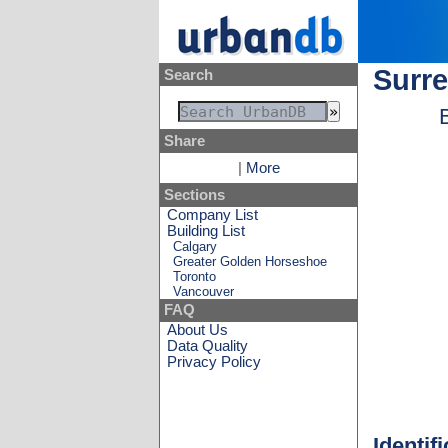
Surre
Search
Share
|
More
Sections
Company List
Building List
Calgary
Greater Golden Horseshoe
Toronto
Vancouver
FAQ
About Us
Data Quality
Privacy Policy
Identif