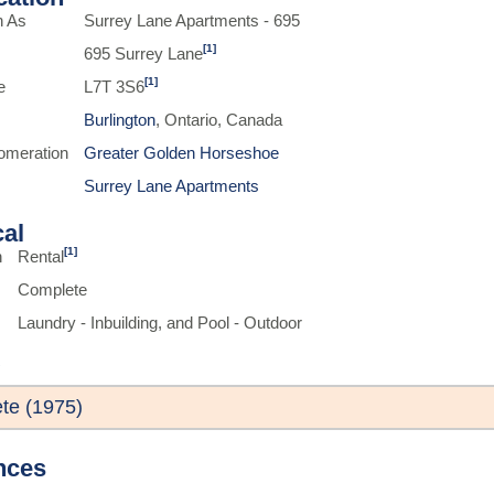
n As
Surrey Lane Apartments - 695
[1]
695 Surrey Lane
[1]
e
L7T 3S6
Burlington
, Ontario, Canada
omeration
Greater Golden Horseshoe
Surrey Lane Apartments
cal
[1]
n
Rental
Complete
Laundry - Inbuilding, and Pool - Outdoor
te (1975)
nces