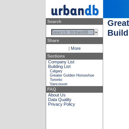
Great
Search
Build
Share
|
More
Sections
Company List
Building List
Calgary
Greater Golden Horseshoe
Toronto
Vancouver
FAQ
About Us
Data Quality
Privacy Policy