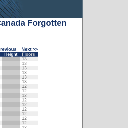
Canada Forgotten
Previous
Next >>
Height
Floors
13
13
13
13
13
13
12
12
12
12
12
12
12
12
12
12