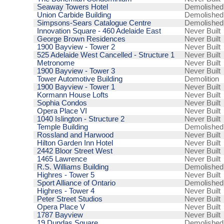
Seaway Towers Hotel
Demolished
Union Carbide Building
Demolished
Simpsons-Sears Catalogue Centre
Demolished
Innovation Square - 460 Adelaide East
Never Built
George Brown Residences
Never Built
1900 Bayview - Tower 2
Never Built
525 Adelaide West Cancelled - Structure 1
Never Built
Metronome
Never Built
1900 Bayview - Tower 3
Never Built
Tower Automotive Building
Demolition
1900 Bayview - Tower 1
Never Built
Kormann House Lofts
Never Built
Sophia Condos
Never Built
Opera Place VI
Never Built
1040 Islington - Structure 2
Never Built
Temple Building
Demolished
Rossland and Harwood
Never Built
Hilton Garden Inn Hotel
Never Built
2442 Bloor Street West
Never Built
1465 Lawrence
Never Built
R.S. Williams Building
Demolished
Highres - Tower 5
Never Built
Sport Alliance of Ontario
Demolished
Highres - Tower 4
Never Built
Peter Street Studios
Never Built
Opera Place V
Never Built
1787 Bayview
Never Built
19 Dundas Square
Demolished