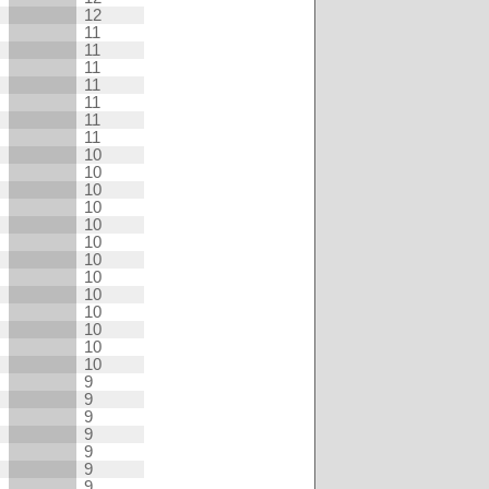
12
11
11
11
11
11
11
11
10
10
10
10
10
10
10
10
10
10
10
10
10
9
9
9
9
9
9
9