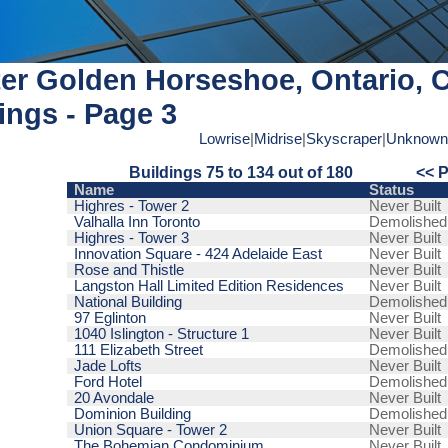
er Golden Horseshoe, Ontario, 
ings - Page 3
Lowrise
|
Midrise
|
Skyscraper
|
Unknown
Buildings 75 to 134 out of 180
<< 
Name
Status
Highres - Tower 2
Never Built
Valhalla Inn Toronto
Demolished
Highres - Tower 3
Never Built
Innovation Square - 424 Adelaide East
Never Built
Rose and Thistle
Never Built
Langston Hall Limited Edition Residences
Never Built
National Building
Demolished
97 Eglinton
Never Built
1040 Islington - Structure 1
Never Built
111 Elizabeth Street
Demolished
Jade Lofts
Never Built
Ford Hotel
Demolished
20 Avondale
Never Built
Dominion Building
Demolished
Union Square - Tower 2
Never Built
The Bohemian Condominium
Never Built