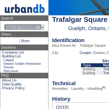
Trafalgar Square
Search
Guelph, Ontario,
Share
Identification
|
More
Also Known As
Trafalgar Square
Sections
Company List
City
Guelph
, Ontario,
Building List
Calgary
Str
Greater Golden Horseshoe
Type
Na
Toronto
Building
Tra
Vancouver
Building
Tra
FAQ
About Us
Technical
Data Quality
[1]
Privacy Policy
Amenities
Laundry - Inbuilding
History
(2015)