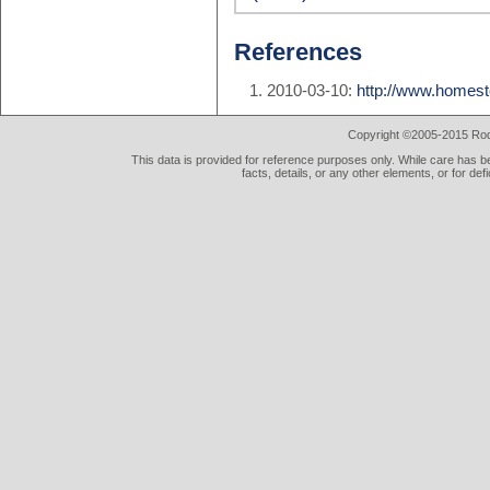
References
2010-03-10:
http://www.homes
Copyright ©2005-2015 Rod 
This data is provided for reference purposes only. While care has be
facts, details, or any other elements, or for def