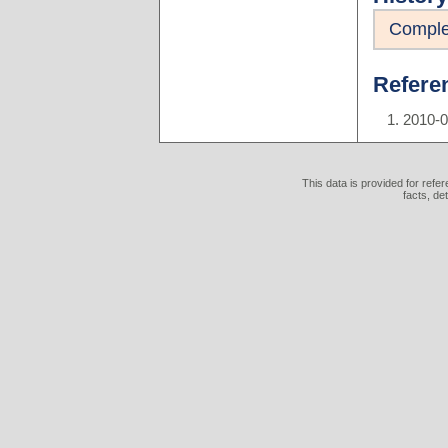
Comple
Refere
2010-
This data is provided for refe
facts, de