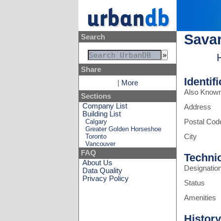
Savar
Search
Share
Identif
|
More
Also Know
Sections
Company List
Address
Building List
Calgary
Postal Cod
Greater Golden Horseshoe
Toronto
City
Vancouver
FAQ
Techni
About Us
Designatio
Data Quality
Privacy Policy
Status
Amenities
History