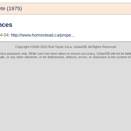
te (1975)
nces
04-04:
http://www.homestead.ca/prope…
Copyright ©2005-2015 Rod Taylor d.b.a. UrbanDB, All Rights Reserved
rence purposes only. While care has been taken to ensure accuracy, UrbanDB will not be liable
tails, or any other elements, or for deficiencies, defects, errors, or omissions in the content of 