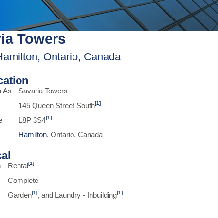
ia Towers
Hamilton, Ontario, Canada
ication
n As
Savaria Towers
[1]
145 Queen Street South
[1]
e
L8P 3S4
Hamilton
, Ontario, Canada
cal
[1]
n
Rental
Complete
[1]
[1]
Garden
, and Laundry - Inbuilding