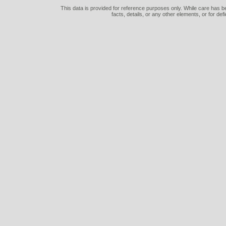
This data is provided for reference purposes only. While care has be
facts, details, or any other elements, or for def