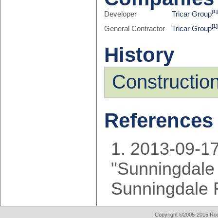
[1]
Developer
Tricar Group
[1]
General Contractor
Tricar Group
History
Constructio
References
2013-09-17
"Sunningdale
Sunningdale 
Copyright ©2005-2015 Rod 