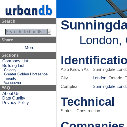
Sunningdal
Search
London, 
Share
|
More
Sections
Identificati
Company List
Building List
Also Known As
Sunningdale Londo
Calgary
Greater Golden Horseshoe
City
London
, Ontario,
Toronto
Vancouver
Complex
Sunningdale Lond
FAQ
About Us
Technical
Data Quality
Privacy Policy
Status
Construction
Companies