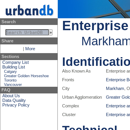
Enterprise
Search
Markham,
Share
|
More
Sections
Identificati
Company List
Building List
Also Known As
Enterprise a
Calgary
Greater Golden Horseshoe
Fronts
Enterprise B
Toronto
Vancouver
City
Markham
, 
FAQ
About Us
Urban Agglomeration
Greater Gol
Data Quality
Privacy Policy
Complex
Enterprise a
Cluster
Enterprise a