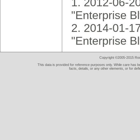
2012-06-20
"Enterprise B
2014-01-17
"Enterprise B
Copyright ©2005-2015 Rod 
This data is provided for reference purposes only. While care has be
facts, details, or any other elements, or for def