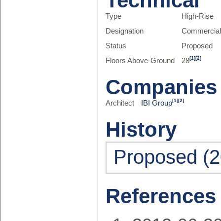
Technical
Type
High-Rise
Designation
Commercia
Status
Proposed
[1]
[2]
Floors Above-Ground
28
Companies
[1]
[2]
Architect
IBI Group
History
Proposed (2
References