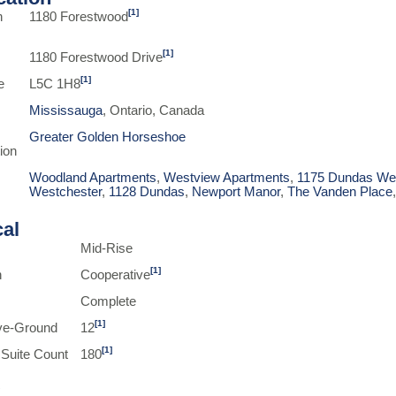
[1]
n
1180 Forestwood
[1]
1180 Forestwood Drive
[1]
e
L5C 1H8
Mississauga
, Ontario, Canada
Greater Golden Horseshoe
ion
Woodland Apartments
,
Westview Apartments
,
1175 Dundas We
Westchester
,
1128 Dundas
,
Newport Manor
,
The Vanden Place
cal
Mid-Rise
[1]
n
Cooperative
Complete
[1]
ve-Ground
12
[1]
 Suite Count
180