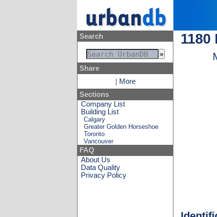
1180
Search
Share
|
More
Sections
Company List
Building List
Calgary
Greater Golden Horseshoe
Toronto
Vancouver
FAQ
About Us
Data Quality
Privacy Policy
Identif