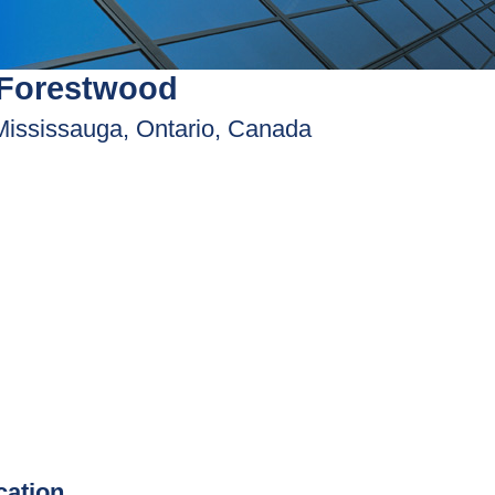
 Forestwood
Mississauga, Ontario, Canada
ication