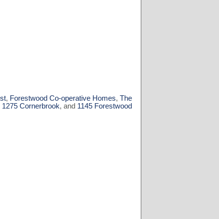
st
,
Forestwood Co-operative Homes
,
The
,
1275 Cornerbrook
, and
1145 Forestwood