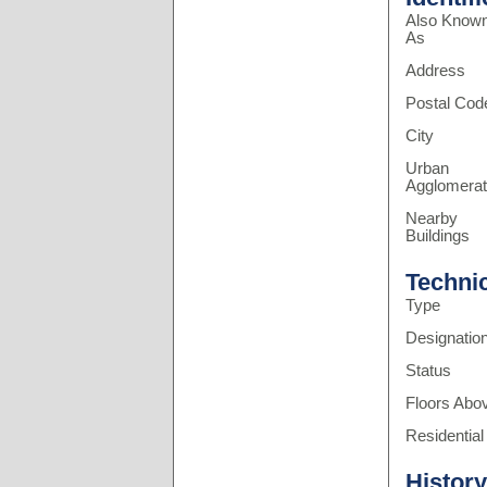
Also Know
As
Address
Postal Cod
City
Urban
Agglomerat
Nearby
Buildings
Techni
Type
Designatio
Status
Floors Abo
Residential
History