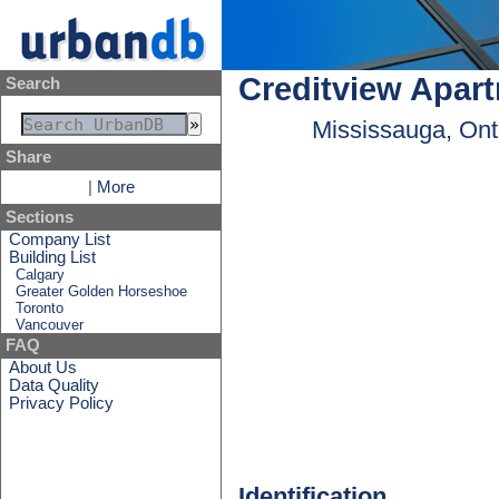
Creditview Apar
Search
Mississauga, Ont
Share
|
More
Sections
Company List
Building List
Calgary
Greater Golden Horseshoe
Toronto
Vancouver
FAQ
About Us
Data Quality
Privacy Policy
Identification