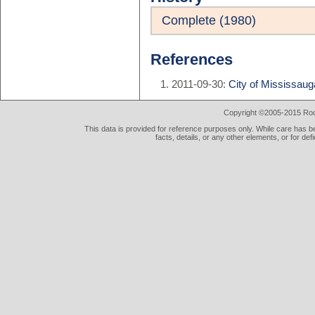
Complete (1980)
References
2011-09-30:
City of Mississauga
Copyright ©2005-2015 Rod 
This data is provided for reference purposes only. While care has be
facts, details, or any other elements, or for def