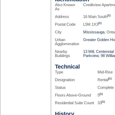
Also Known
Creditview Apartm
As
[1]
Address
16 Main South
[1]
Postal Code
L5M 1X3
City
Mississauga
, Onta
Urban
Greater Golden H
Agglomeration
Nearby
13 Mill
,
Centennial
Buildings
Parkview
,
98 Willi
Technical
Type
Mid-Rise
[1]
Designation
Rental
Status
Complete
[1]
Floors Above-Ground
5
[1]
Residential Suite Count
33
History