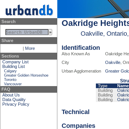
Oakridge Height
Search
Oakville, Ontari
Share
Identification
|
More
Also Known As
Oakridge He
Sections
Company List
City
Oakville
, On
Building List
Calgary
Urban Agglomeration
Greater Gol
Greater Golden Horseshoe
Toronto
Stru
Vancouver
Type
Name
FAQ
Building
Oakrid
About Us
Building
Oakrid
Data Quality
Building
Oakrid
Privacy Policy
Technical
Companies