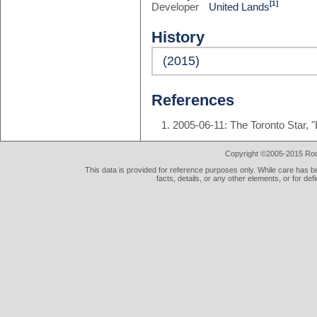
[1]
Developer
United Lands
History
(2015)
References
2005-06-11: The Toronto Star, "
Copyright ©2005-2015 Rod 
This data is provided for reference purposes only. While care has be
facts, details, or any other elements, or for def