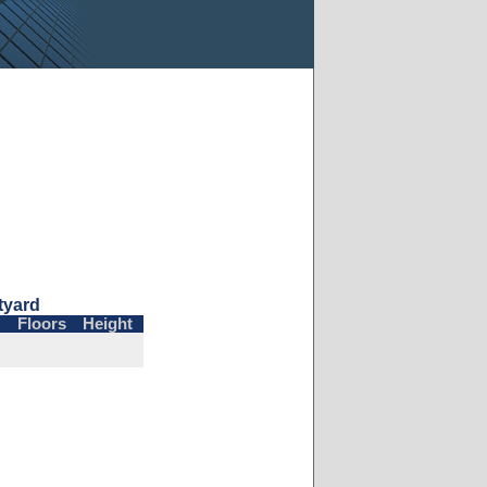
tyard
Floors
Height