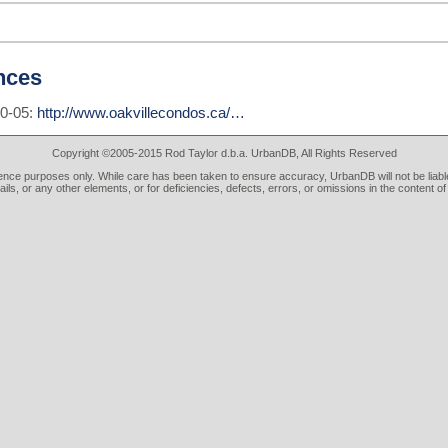
nces
10-05:
http://www.oakvillecondos.ca/…
Copyright ©2005-2015 Rod Taylor d.b.a. UrbanDB, All Rights Reserved
rence purposes only. While care has been taken to ensure accuracy, UrbanDB will not be liable
tails, or any other elements, or for deficiencies, defects, errors, or omissions in the content of 