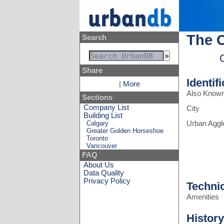
The 
Search
Share
Identif
|
More
Also Know
Sections
Company List
City
Building List
Calgary
Urban Aggl
Greater Golden Horseshoe
Toronto
Vancouver
FAQ
About Us
Data Quality
Privacy Policy
Techni
Amenities
History