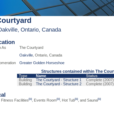
Courtyard
Oakville, Ontario, Canada
ication
n As
The Courtyard
Oakville
, Ontario, Canada
omeration
Greater Golden Horseshoe
Structures contained within The Cour
Type
Name
Status
Building
The Courtyard - Structure 1
Complete (2007)
Building
The Courtyard - Structure 2
Complete (2007)
cal
[1]
[1]
[1]
[1]
Fitness Facilities
, Events Room
, Hot Tub
, and Sauna