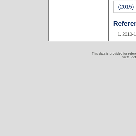
(2015)
Refere
2010-
This data is provided for refe
facts, de