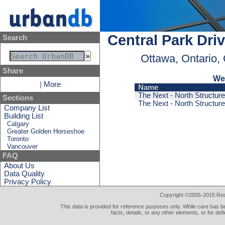
Central Park Dri
Search
Ottawa, Ontario,
Share
We 
|
More
Name
The Next - North Structure
Sections
The Next - North Structure
Company List
Building List
Calgary
Greater Golden Horseshoe
Toronto
Vancouver
FAQ
About Us
Data Quality
Privacy Policy
Copyright ©2005-2015 Rod 
This data is provided for reference purposes only. While care has be
facts, details, or any other elements, or for def