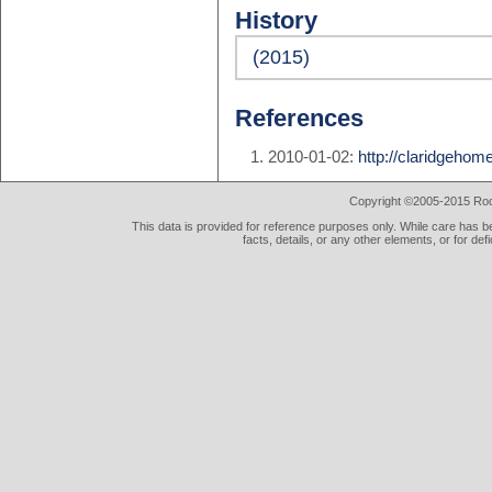
History
(2015)
References
2010-01-02:
http://claridgeho
Copyright ©2005-2015 Rod 
This data is provided for reference purposes only. While care has be
facts, details, or any other elements, or for def