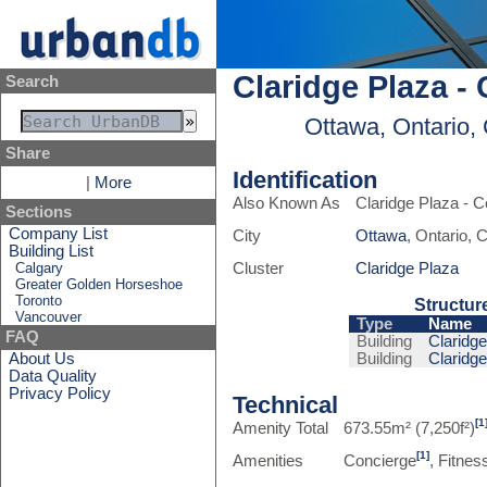
Claridge Plaza -
Search
Ottawa, Ontario,
Share
Identification
|
More
Also Known As
Claridge Plaza - 
Sections
Company List
City
Ottawa
, Ontario,
Building List
Calgary
Cluster
Claridge Plaza
Greater Golden Horseshoe
Toronto
Structur
Vancouver
Type
Name
FAQ
Building
Claridge
About Us
Building
Claridge
Data Quality
Privacy Policy
Technical
[1
Amenity Total
673.55m² (7,250f²)
[1]
Amenities
Concierge
, Fitness