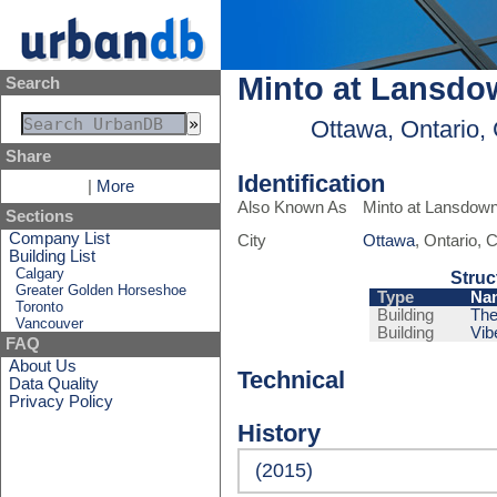
Minto at Lansdo
Search
Ottawa, Ontario,
Share
Identification
|
More
Also Known As
Minto at Lansdow
Sections
Company List
City
Ottawa
, Ontario,
Building List
Calgary
Struc
Greater Golden Horseshoe
Type
Na
Toronto
Building
The
Vancouver
Building
Vib
FAQ
About Us
Technical
Data Quality
Privacy Policy
History
(2015)