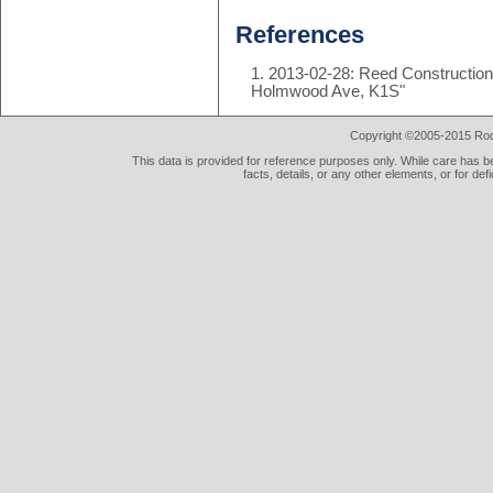
References
2013-02-28: Reed Construction 
Holmwood Ave, K1S"
Copyright ©2005-2015 Rod 
This data is provided for reference purposes only. While care has be
facts, details, or any other elements, or for def