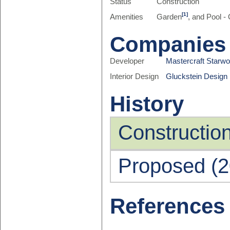
Status
Construction
[1]
Amenities
Garden
, and Pool -
Companies
Developer
Mastercraft Starw
Interior Design
Gluckstein Design 
History
Constructio
Proposed (2
References