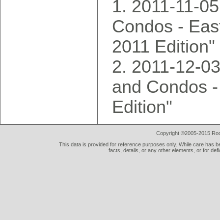
2011-11-0
Condos - East
2011 Edition"
2011-12-0
and Condos -
Edition"
Copyright ©2005-2015 Rod 
This data is provided for reference purposes only. While care has be
facts, details, or any other elements, or for def