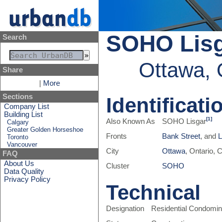
SOHO Lis
Search
Ottawa, 
Share
|
More
Sections
Identificati
Company List
Building List
[1]
Also Known As
SOHO Lisgar
Calgary
Greater Golden Horseshoe
Fronts
Bank Street
, and
L
Toronto
Vancouver
City
Ottawa
, Ontario,
FAQ
About Us
Cluster
SOHO
Data Quality
Privacy Policy
Technical
Designation
Residential Condomi