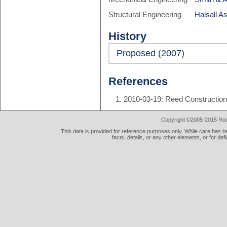
Structural Engineering
Halsall A
History
Proposed (2007)
References
2010-03-19: Reed Construction 
Copyright ©2005-2015 Rod 
This data is provided for reference purposes only. While care has be
facts, details, or any other elements, or for def