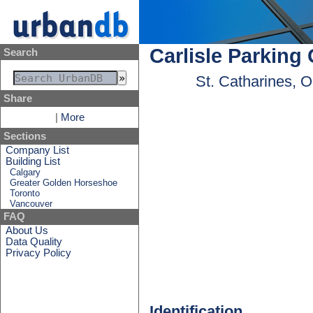
Carlisle Parking
Search
St. Catharines, 
Share
|
More
Sections
Company List
Building List
Calgary
Greater Golden Horseshoe
Toronto
Vancouver
FAQ
About Us
Data Quality
Privacy Policy
Identification