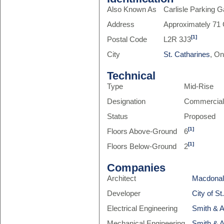
Also Known As
Carlisle Parking 
Address
Approximately 71 C
[1]
Postal Code
L2R 3J3
City
St. Catharines
, On
Technical
Type
Mid-Rise
Designation
Commercia
Status
Proposed
[1]
Floors Above-Ground
6
[1]
Floors Below-Ground
2
Companies
Architect
Macdonal
Developer
City of St
Electrical Engineering
Smith & 
Mechanical Engineering
Smith & 