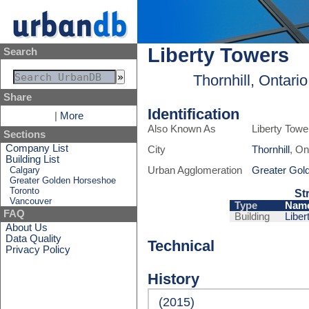
Liberty Towers
Search
Thornhill, Ontari
Share
Identification
|
More
Also Known As
Liberty Towe
Sections
Company List
City
Thornhill
, On
Building List
Calgary
Urban Agglomeration
Greater Gol
Greater Golden Horseshoe
Toronto
St
Vancouver
Type
Nam
FAQ
Building
Liber
About Us
Data Quality
Technical
Privacy Policy
History
(2015)