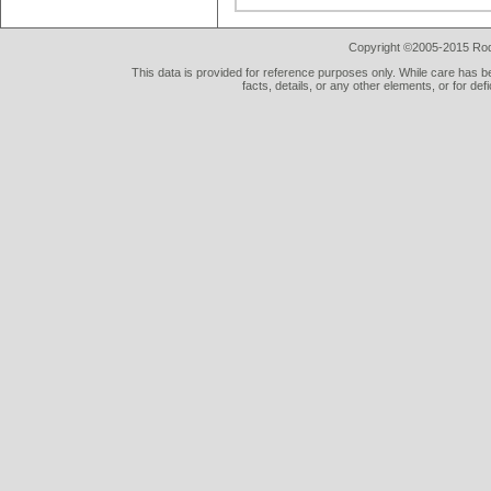
Copyright ©2005-2015 Rod 
This data is provided for reference purposes only. While care has be
facts, details, or any other elements, or for def