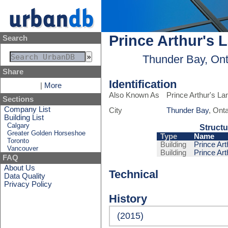
Prince Arthur's 
Search
Thunder Bay, Ont
Share
Identification
|
More
Also Known As
Prince Arthur's La
Sections
Company List
City
Thunder Bay
, Ont
Building List
Calgary
Structu
Greater Golden Horseshoe
Type
Name
Toronto
Building
Prince Art
Vancouver
Building
Prince Art
FAQ
About Us
Technical
Data Quality
Privacy Policy
History
(2015)