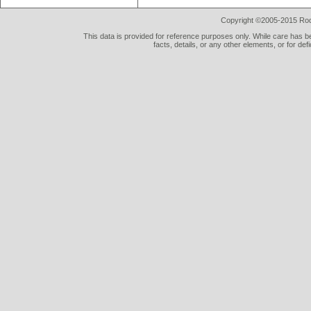
Copyright ©2005-2015 Rod 
This data is provided for reference purposes only. While care has be
facts, details, or any other elements, or for def