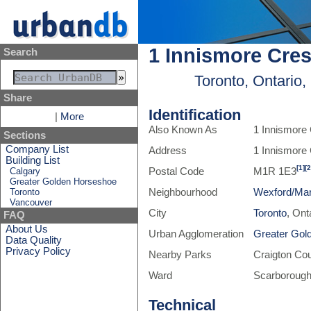
1 Innismore Cre
Search
Toronto, Ontario
Share
Identification
|
More
Also Known As
1 Innismore
Sections
Company List
Address
1 Innismore
Building List
[1]
[2
Calgary
Postal Code
M1R 1E3
Greater Golden Horseshoe
Toronto
Neighbourhood
Wexford/Mar
Vancouver
City
Toronto
, Ont
FAQ
About Us
Urban Agglomeration
Greater Gol
Data Quality
Privacy Policy
Nearby Parks
Craigton Co
Ward
Scarborough
Technical