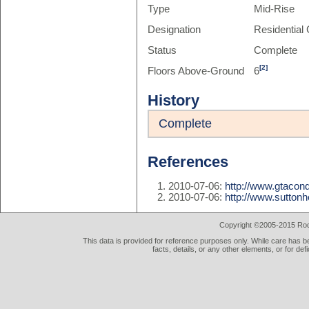
Type
Mid-Rise
Designation
Residentia
Status
Complete
[2]
Floors Above-Ground
6
History
Complete
References
2010-07-06:
http://www.gtaco
2010-07-06:
http://www.sutton
Copyright ©2005-2015 Rod 
This data is provided for reference purposes only. While care has be
facts, details, or any other elements, or for def