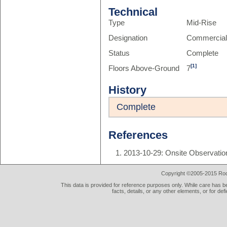
Technical
Type
Mid-Rise
Designation
Commercia
Status
Complete
[1]
Floors Above-Ground
7
History
Complete
References
2013-10-29: Onsite Observatio
Copyright ©2005-2015 Rod 
This data is provided for reference purposes only. While care has be
facts, details, or any other elements, or for def