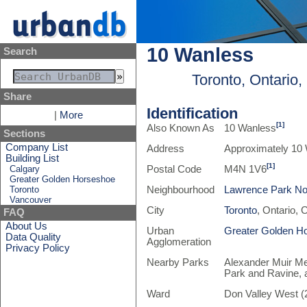
10 Wanless
Search
Toronto, Ontario
Share
Identification
|
More
[1]
Also Known As
10 Wanless
Sections
Company List
Address
Approximately 10
Building List
[1]
Calgary
Postal Code
M4N 1V6
Greater Golden Horseshoe
Toronto
Neighbourhood
Lawrence Park No
Vancouver
City
Toronto
, Ontario,
FAQ
About Us
Urban
Greater Golden H
Data Quality
Agglomeration
Privacy Policy
Nearby Parks
Alexander Muir Me
Park and Ravine,
Ward
Don Valley West (