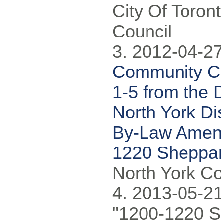
City Of Toron
Council
2012-04-27
Community Co
1-5 from the 
North York Dis
By-Law Amend
1220 Sheppar
North York C
2013-05-21
"1200-1220 S