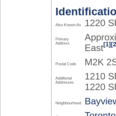
Identificati
1220 Sh
Also Known As
Approx
Primary
[1]
[2
Address
East
M2K 2
Postal Code
1210 S
Additional
Addresses
1220 S
Bayview
Neighbourhood
Toronto