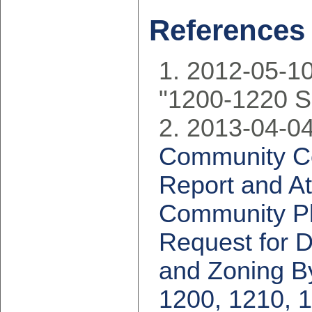
References
2012-05-10
"1200-1220 S
2013-04-04
Community Cou
Report and At
Community Pla
Request for Di
and Zoning B
1200, 1210, 