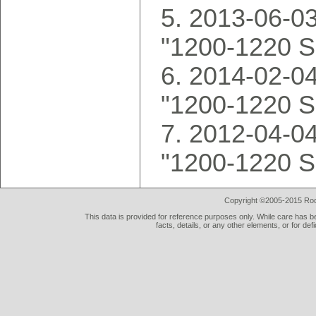
2013-06-03
"1200-1220 S
2014-02-04
"1200-1220 S
2012-04-04
"1200-1220 S
Copyright ©2005-2015 Rod 
This data is provided for reference purposes only. While care has be
facts, details, or any other elements, or for def