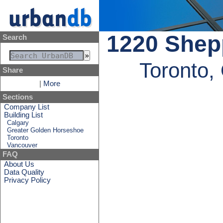
1220 Shepp
Search
Toronto,
Share
|
More
Sections
Company List
Building List
Calgary
Greater Golden Horseshoe
Toronto
Vancouver
FAQ
About Us
Data Quality
Privacy Policy