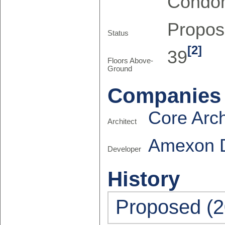
Condo
Propo
Status
[2]
39
Floors Above-
Ground
Companies
Core Arch
Architect
Amexon 
Developer
History
Proposed (2