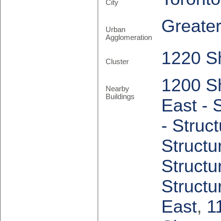
City
Greate
Urban
Agglomeration
1220 S
Cluster
1200 S
Nearby
Buildings
East - 
- Struc
Structu
Structu
Structu
East
,
1