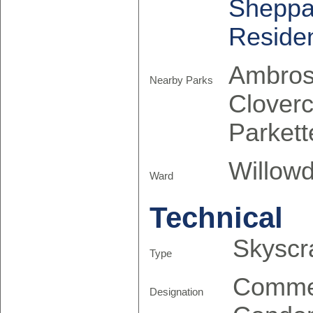
Sheppa
Reside
Ambrose
Nearby Parks
Cloverc
Parkett
Willowd
Ward
Technical
Skyscr
Type
Comme
Designation